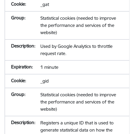
_gat
Statistical cookies (needed to improve
the performance and services of the
website)
Used by Google Analytics to throttle
request rate.
1 minute
_gid
Statistical cookies (needed to improve
the performance and services of the
website)
Registers a unique ID that is used to
generate statistical data on how the