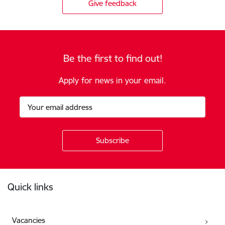
Give feedback
Be the first to find out!
Apply for news in your email.
Footer
Quick links
Vacancies