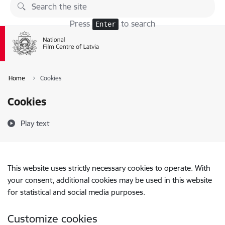
Skip to page content
Press
to search
Enter
Home
Cookies
Cookies
Play text
This website uses strictly necessary cookies to operate. With
your consent, additional cookies may be used in this website
for statistical and social media purposes.
Customize cookies