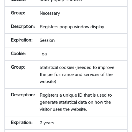
Necessary
Registers popup window display.
Session
_ga
Statistical cookies (needed to improve
the performance and services of the
website)
Registers a unique ID that is used to
generate statistical data on how the
visitor uses the website.
2 years