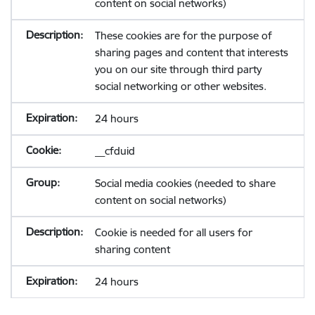
content on social networks)
These cookies are for the purpose of
sharing pages and content that interests
you on our site through third party
social networking or other websites.
24 hours
__cfduid
Social media cookies (needed to share
content on social networks)
Cookie is needed for all users for
sharing content
24 hours