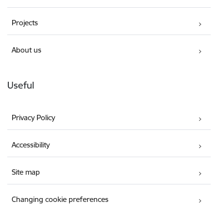
Projects
About us
Useful
Privacy Policy
Accessibility
Site map
Changing cookie preferences