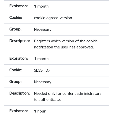
1 month
cookie-agreed-version
Necessary
Registers which version of the cookie
notification the user has approved.
1 month
SESS<ID>
Necessary
Needed only for content administrators
to authenticate.
1 hour