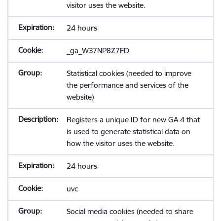
visitor uses the website.
24 hours
_ga_W37NP8Z7FD
Statistical cookies (needed to improve
the performance and services of the
website)
Registers a unique ID for new GA 4 that
is used to generate statistical data on
how the visitor uses the website.
24 hours
uvc
Social media cookies (needed to share