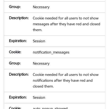
Necessary
Cookie needed for all users to not show
messages after they have red and closed
them.
Session
notification_messages
Necessary
Cookie needed for all users to not show
notifications after they have red and
closed them.
Session
auto_popup_showed