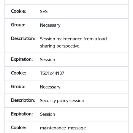
SES
Necessary
Session maintenance from a load
sharing perspective.
Session
TS01c44137
Necessary
Security policy session.
Session
maintenance_message