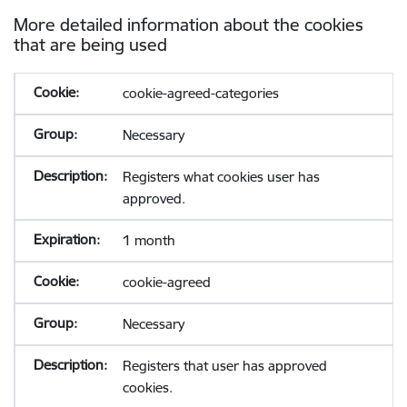
More detailed information about the cookies
that are being used
cookie-agreed-categories
Necessary
Registers what cookies user has
approved.
1 month
cookie-agreed
Necessary
Registers that user has approved
cookies.