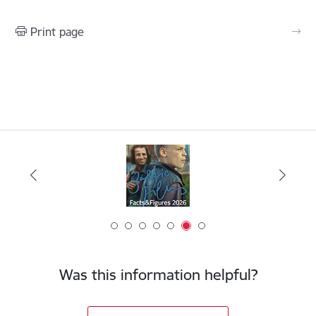
Print page
Was this information helpful?