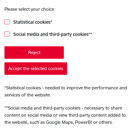
Please select your choice:
Statistical cookies
*
Social media and third-party cookies
**
Reject
Accept the selected cookies
*
Statistical cookies - needed to improve the performance and
services of the website.
**
Social media and third-party cookies - necessary to share
content on social media or view third-party content added to
the website, such as Google Maps, PowerBI or others.