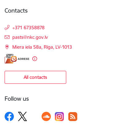
Contacts
+371 67358878
E-mail:
pasts@nkc.gov.lv
Miera iela 58a, Rīga, LV-1013
All contacts
Follow us