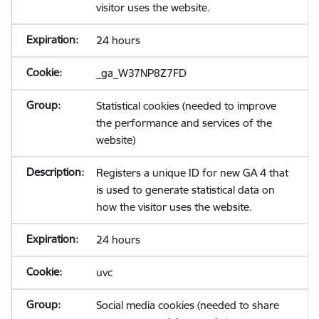
visitor uses the website.
24 hours
_ga_W37NP8Z7FD
Statistical cookies (needed to improve
the performance and services of the
website)
Registers a unique ID for new GA 4 that
is used to generate statistical data on
how the visitor uses the website.
24 hours
uvc
Social media cookies (needed to share