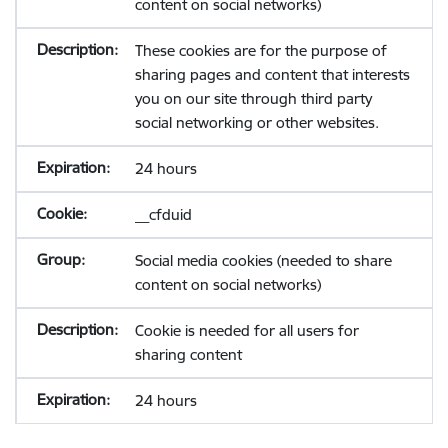
content on social networks)
These cookies are for the purpose of
sharing pages and content that interests
you on our site through third party
social networking or other websites.
24 hours
__cfduid
Social media cookies (needed to share
content on social networks)
Cookie is needed for all users for
sharing content
24 hours