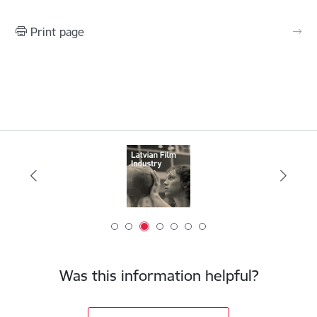
Print page
Was this information helpful?