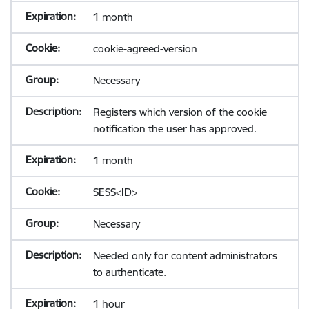
1 month
cookie-agreed-version
Necessary
Registers which version of the cookie
notification the user has approved.
1 month
SESS<ID>
Necessary
Needed only for content administrators
to authenticate.
1 hour