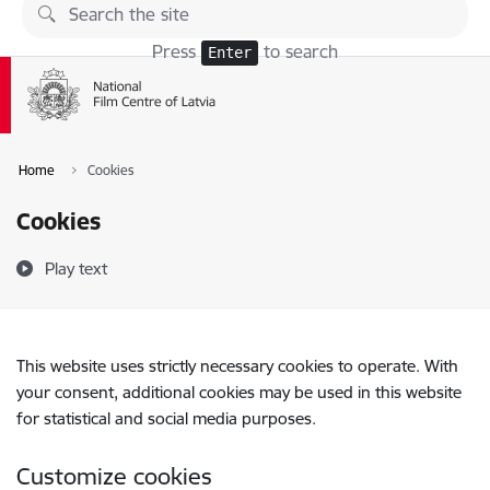
Skip to page content
Press
to search
Enter
Home
Cookies
Cookies
Play text
This website uses strictly necessary cookies to operate. With
your consent, additional cookies may be used in this website
for statistical and social media purposes.
Customize cookies