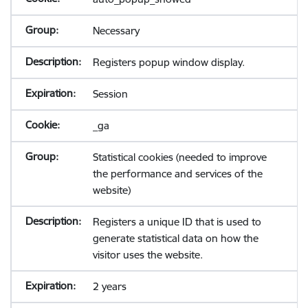
Necessary
Registers popup window display.
Session
_ga
Statistical cookies (needed to improve
the performance and services of the
website)
Registers a unique ID that is used to
generate statistical data on how the
visitor uses the website.
2 years