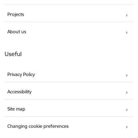
Projects
About us
Useful
Privacy Policy
Accessibility
Site map
Changing cookie preferences