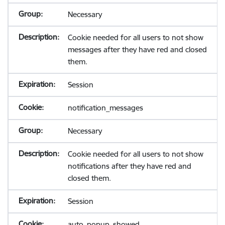
Necessary
Cookie needed for all users to not show
messages after they have red and closed
them.
Session
notification_messages
Necessary
Cookie needed for all users to not show
notifications after they have red and
closed them.
Session
auto_popup_showed