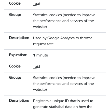
_gat
Statistical cookies (needed to improve
the performance and services of the
website)
Used by Google Analytics to throttle
request rate.
1 minute
_gid
Statistical cookies (needed to improve
the performance and services of the
website)
Registers a unique ID that is used to
generate statistical data on how the