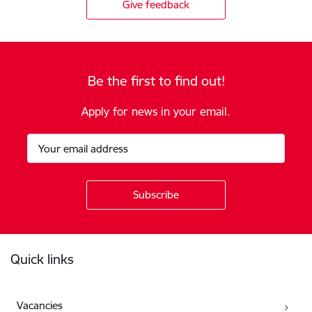
Give feedback
Be the first to find out!
Apply for news in your email.
Footer
Quick links
Vacancies