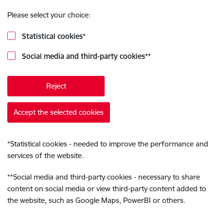
Please select your choice:
Statistical cookies
*
Social media and third-party cookies
**
Reject
Accept the selected cookies
*
Statistical cookies - needed to improve the performance and
services of the website.
**
Social media and third-party cookies - necessary to share
content on social media or view third-party content added to
the website, such as Google Maps, PowerBI or others.