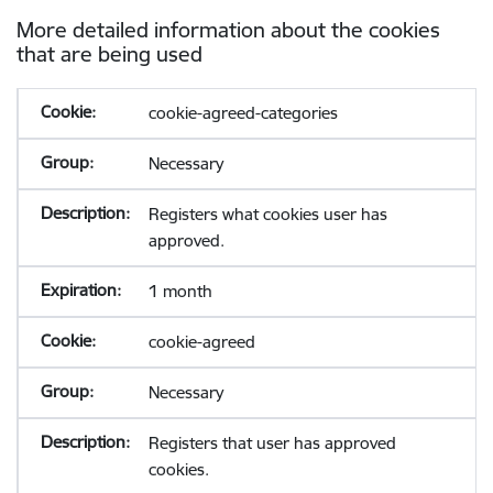
More detailed information about the cookies
that are being used
cookie-agreed-categories
Necessary
Registers what cookies user has
approved.
1 month
cookie-agreed
Necessary
Registers that user has approved
cookies.