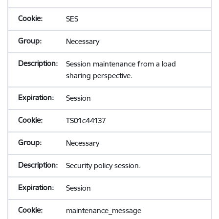
SES
Necessary
Session maintenance from a load
sharing perspective.
Session
TS01c44137
Necessary
Security policy session.
Session
maintenance_message