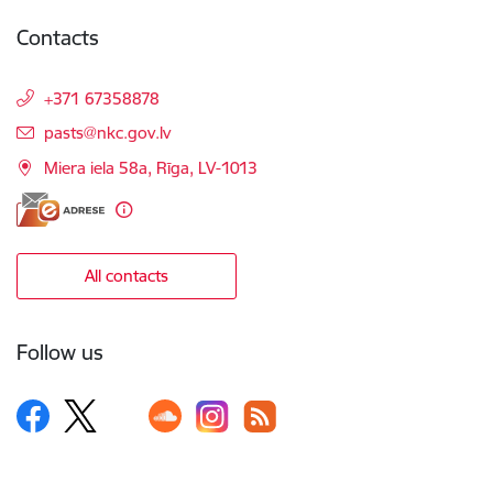
Contacts
+371 67358878
E-mail:
pasts@nkc.gov.lv
Miera iela 58a, Rīga, LV-1013
All contacts
Follow us