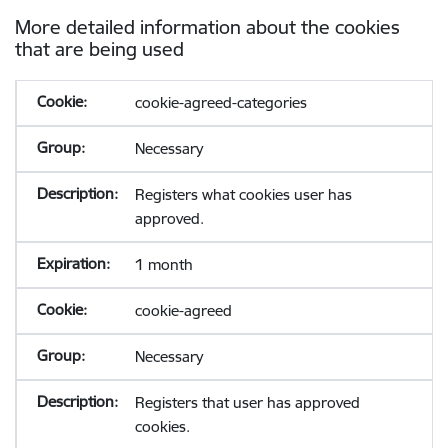
More detailed information about the cookies
that are being used
cookie-agreed-categories
Necessary
Registers what cookies user has
approved.
1 month
cookie-agreed
Necessary
Registers that user has approved
cookies.