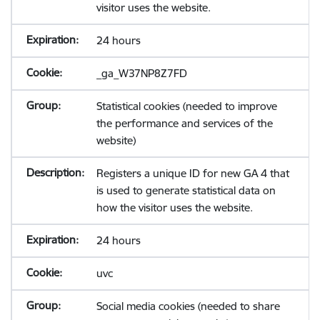
visitor uses the website.
24 hours
_ga_W37NP8Z7FD
Statistical cookies (needed to improve
the performance and services of the
website)
Registers a unique ID for new GA 4 that
is used to generate statistical data on
how the visitor uses the website.
24 hours
uvc
Social media cookies (needed to share