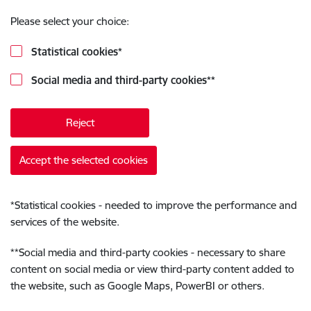
Please select your choice:
Statistical cookies
*
Social media and third-party cookies
**
Reject
Accept the selected cookies
*
Statistical cookies - needed to improve the performance and
services of the website.
**
Social media and third-party cookies - necessary to share
content on social media or view third-party content added to
the website, such as Google Maps, PowerBI or others.