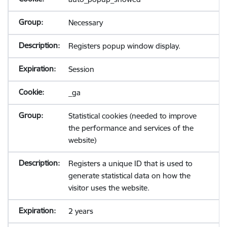
Necessary
Registers popup window display.
Session
_ga
Statistical cookies (needed to improve
the performance and services of the
website)
Registers a unique ID that is used to
generate statistical data on how the
visitor uses the website.
2 years