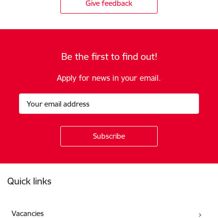
Give feedback
Be the first to find out!
Apply for news in your email.
Footer
Quick links
Vacancies