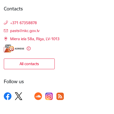
Contacts
+371 67358878
E-mail:
pasts@nkc.gov.lv
Miera iela 58a, Rīga, LV-1013
All contacts
Follow us