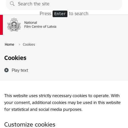
Skip to page content
Press
to search
Enter
Home
Cookies
Cookies
Play text
This website uses strictly necessary cookies to operate. With
your consent, additional cookies may be used in this website
for statistical and social media purposes.
Customize cookies