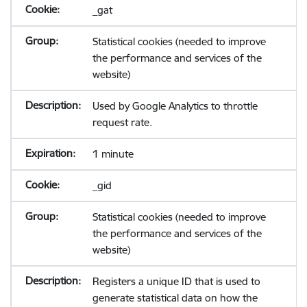
_gat
Statistical cookies (needed to improve
the performance and services of the
website)
Used by Google Analytics to throttle
request rate.
1 minute
_gid
Statistical cookies (needed to improve
the performance and services of the
website)
Registers a unique ID that is used to
generate statistical data on how the