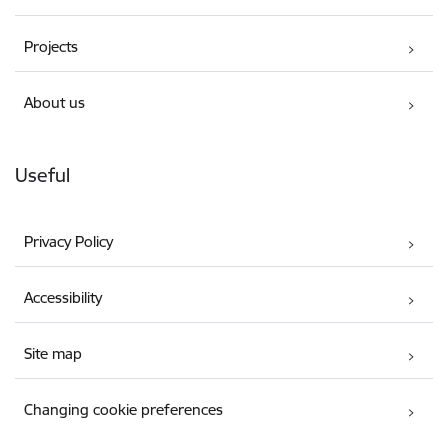
Projects
About us
Useful
Privacy Policy
Accessibility
Site map
Changing cookie preferences