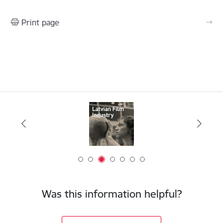
Print page
Was this information helpful?