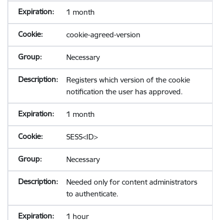
1 month
cookie-agreed-version
Necessary
Registers which version of the cookie
notification the user has approved.
1 month
SESS<ID>
Necessary
Needed only for content administrators
to authenticate.
1 hour