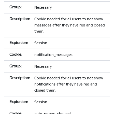
Necessary
Cookie needed for all users to not show
messages after they have red and closed
them.
Session
notification_messages
Necessary
Cookie needed for all users to not show
notifications after they have red and
closed them.
Session
auto_popup_showed