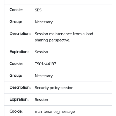
SES
Necessary
Session maintenance from a load
sharing perspective.
Session
TS01c44137
Necessary
Security policy session.
Session
maintenance_message