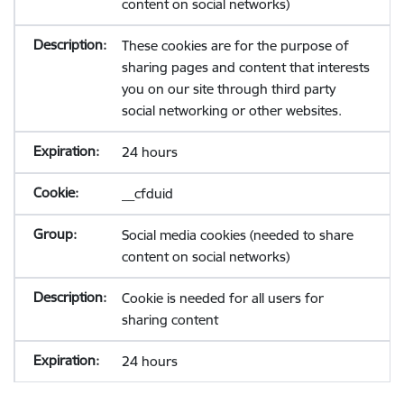
content on social networks)
These cookies are for the purpose of
sharing pages and content that interests
you on our site through third party
social networking or other websites.
24 hours
__cfduid
Social media cookies (needed to share
content on social networks)
Cookie is needed for all users for
sharing content
24 hours