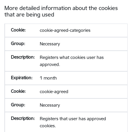
More detailed information about the cookies
that are being used
cookie-agreed-categories
Necessary
Registers what cookies user has
approved.
1 month
cookie-agreed
Necessary
Registers that user has approved
cookies.