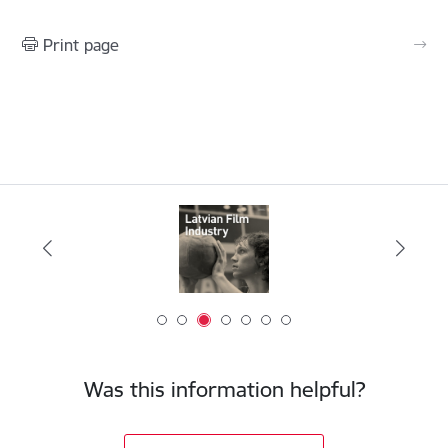
Print page
Was this information helpful?