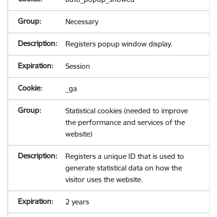
Necessary
Registers popup window display.
Session
_ga
Statistical cookies (needed to improve
the performance and services of the
website)
Registers a unique ID that is used to
generate statistical data on how the
visitor uses the website.
2 years