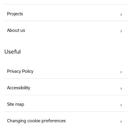
Projects
About us
Useful
Privacy Policy
Accessibility
Site map
Changing cookie preferences