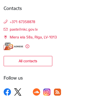
Contacts
+371 67358878
E-mail:
pasts@nkc.gov.lv
Miera iela 58a, Rīga, LV-1013
All contacts
Follow us