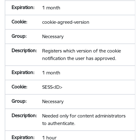
1 month
cookie-agreed-version
Necessary
Registers which version of the cookie
notification the user has approved.
1 month
SESS<ID>
Necessary
Needed only for content administrators
to authenticate.
1 hour