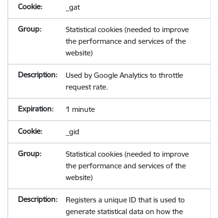
_gat
Statistical cookies (needed to improve
the performance and services of the
website)
Used by Google Analytics to throttle
request rate.
1 minute
_gid
Statistical cookies (needed to improve
the performance and services of the
website)
Registers a unique ID that is used to
generate statistical data on how the