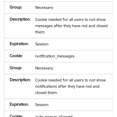
Necessary
Cookie needed for all users to not show
messages after they have red and closed
them.
Session
notification_messages
Necessary
Cookie needed for all users to not show
notifications after they have red and
closed them.
Session
auto_popup_showed