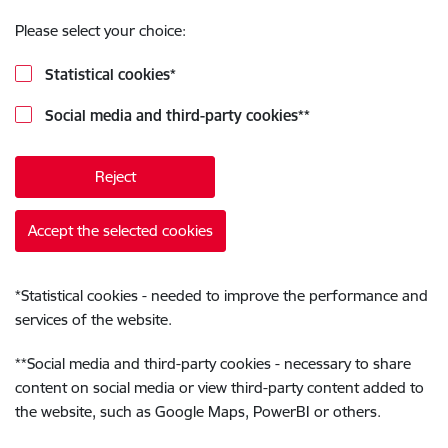
Please select your choice:
Statistical cookies
*
Social media and third-party cookies
**
Reject
Accept the selected cookies
*
Statistical cookies - needed to improve the performance and
services of the website.
**
Social media and third-party cookies - necessary to share
content on social media or view third-party content added to
the website, such as Google Maps, PowerBI or others.