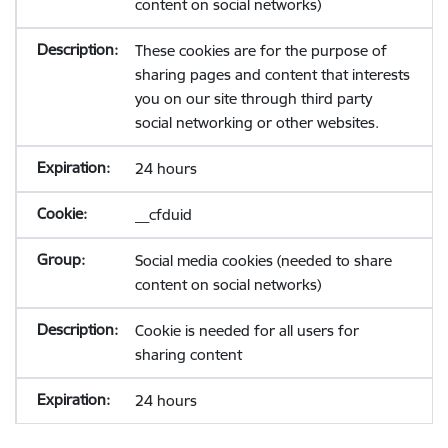
content on social networks)
These cookies are for the purpose of
sharing pages and content that interests
you on our site through third party
social networking or other websites.
24 hours
__cfduid
Social media cookies (needed to share
content on social networks)
Cookie is needed for all users for
sharing content
24 hours