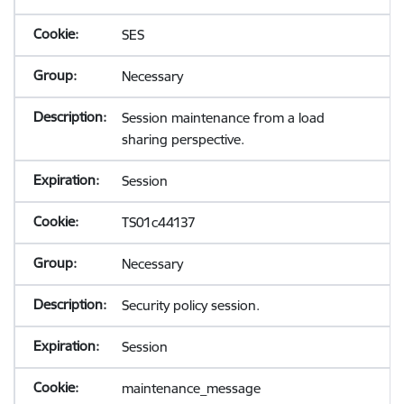
SES
Necessary
Session maintenance from a load
sharing perspective.
Session
TS01c44137
Necessary
Security policy session.
Session
maintenance_message