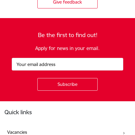
Give feedback
Be the first to find out!
Apply for news in your email.
Footer
Quick links
Vacancies