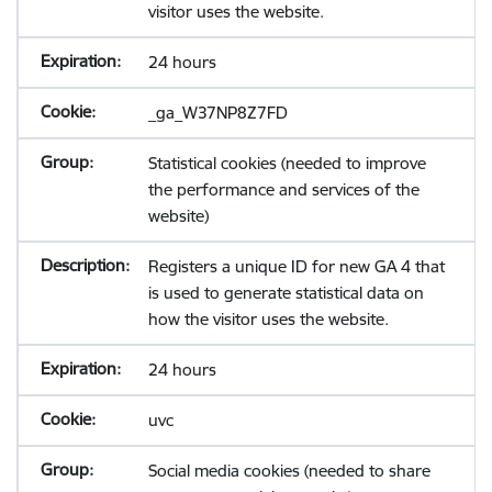
visitor uses the website.
24 hours
_ga_W37NP8Z7FD
Statistical cookies (needed to improve
the performance and services of the
website)
Registers a unique ID for new GA 4 that
is used to generate statistical data on
how the visitor uses the website.
24 hours
uvc
Social media cookies (needed to share