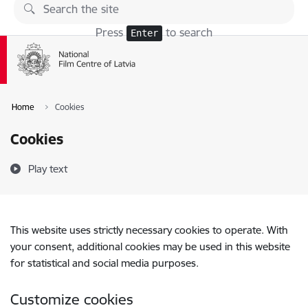
Skip to page content
Press
to search
Enter
Home
Cookies
Cookies
Play text
This website uses strictly necessary cookies to operate. With
your consent, additional cookies may be used in this website
for statistical and social media purposes.
Customize cookies