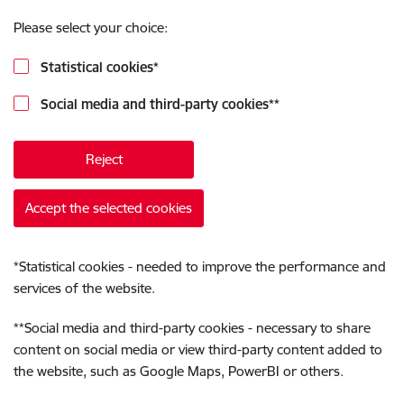
Please select your choice:
Statistical cookies
*
Social media and third-party cookies
**
Reject
Accept the selected cookies
*
Statistical cookies - needed to improve the performance and
services of the website.
**
Social media and third-party cookies - necessary to share
content on social media or view third-party content added to
the website, such as Google Maps, PowerBI or others.