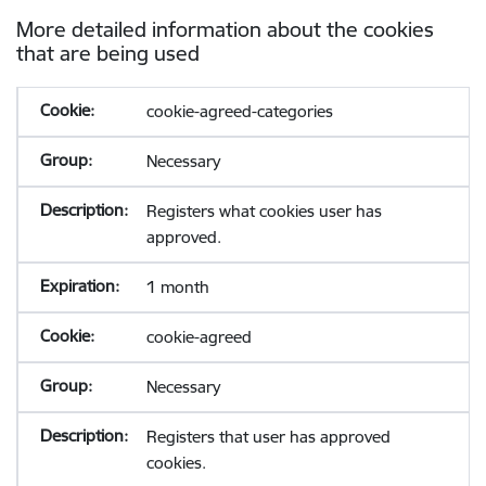
More detailed information about the cookies
that are being used
cookie-agreed-categories
Necessary
Registers what cookies user has
approved.
1 month
cookie-agreed
Necessary
Registers that user has approved
cookies.