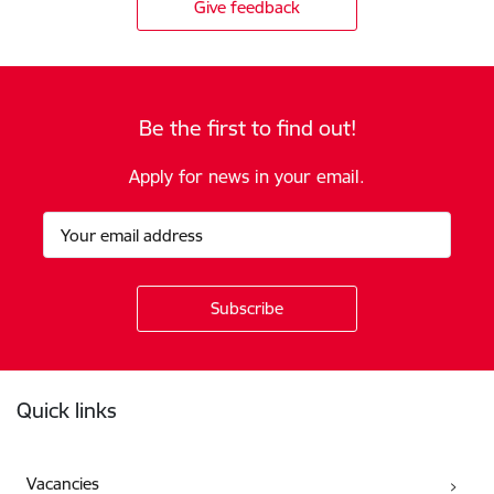
Give feedback
Be the first to find out!
Apply for news in your email.
Footer
Quick links
Vacancies