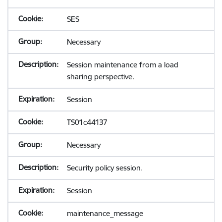
SES
Necessary
Session maintenance from a load
sharing perspective.
Session
TS01c44137
Necessary
Security policy session.
Session
maintenance_message