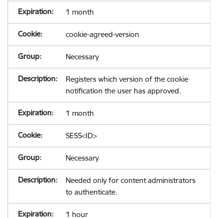
1 month
cookie-agreed-version
Necessary
Registers which version of the cookie
notification the user has approved.
1 month
SESS<ID>
Necessary
Needed only for content administrators
to authenticate.
1 hour