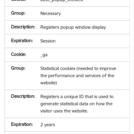
Necessary
Registers popup window display.
Session
_ga
Statistical cookies (needed to improve
the performance and services of the
website)
Registers a unique ID that is used to
generate statistical data on how the
visitor uses the website.
2 years