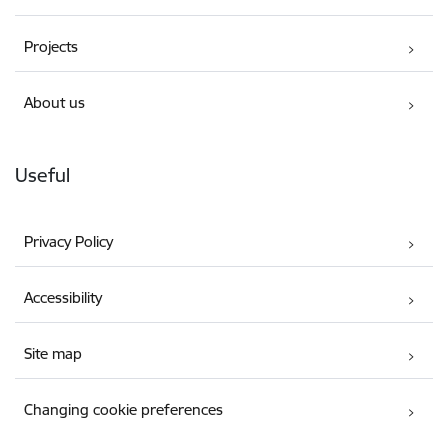
Projects
About us
Useful
Privacy Policy
Accessibility
Site map
Changing cookie preferences