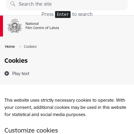
Skip to page content
Press
to search
Enter
Home
Cookies
Cookies
Play text
This website uses strictly necessary cookies to operate. With
your consent, additional cookies may be used in this website
for statistical and social media purposes.
Customize cookies