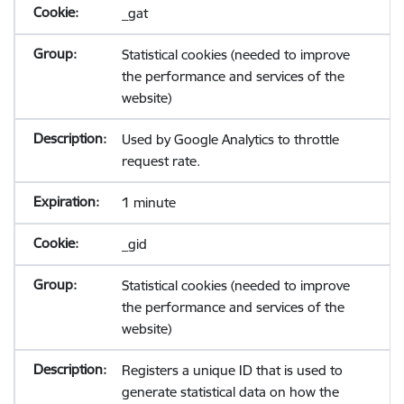
_gat
Statistical cookies (needed to improve
the performance and services of the
website)
Used by Google Analytics to throttle
request rate.
1 minute
_gid
Statistical cookies (needed to improve
the performance and services of the
website)
Registers a unique ID that is used to
generate statistical data on how the