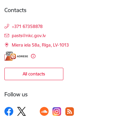
Contacts
+371 67358878
E-mail:
pasts@nkc.gov.lv
Miera iela 58a, Rīga, LV-1013
All contacts
Follow us