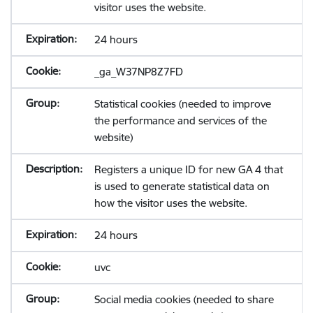
visitor uses the website.
24 hours
_ga_W37NP8Z7FD
Statistical cookies (needed to improve
the performance and services of the
website)
Registers a unique ID for new GA 4 that
is used to generate statistical data on
how the visitor uses the website.
24 hours
uvc
Social media cookies (needed to share