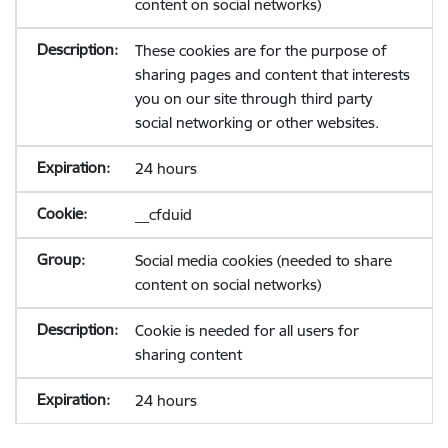
content on social networks)
These cookies are for the purpose of
sharing pages and content that interests
you on our site through third party
social networking or other websites.
24 hours
__cfduid
Social media cookies (needed to share
content on social networks)
Cookie is needed for all users for
sharing content
24 hours