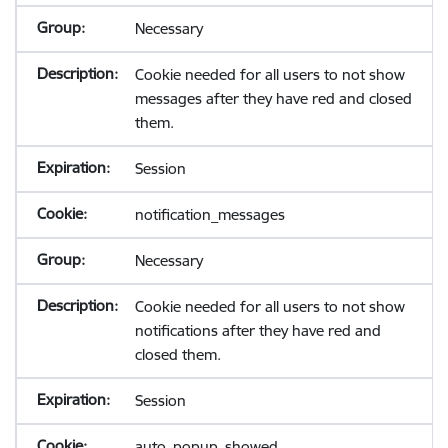
Necessary
Cookie needed for all users to not show
messages after they have red and closed
them.
Session
notification_messages
Necessary
Cookie needed for all users to not show
notifications after they have red and
closed them.
Session
auto_popup_showed