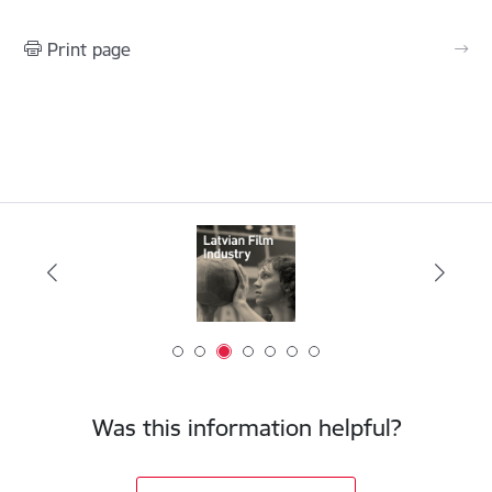
Print page
Was this information helpful?