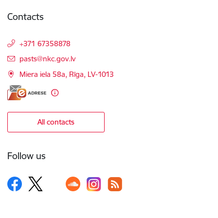
Contacts
+371 67358878
E-mail:
pasts@nkc.gov.lv
Miera iela 58a, Rīga, LV-1013
All contacts
Follow us