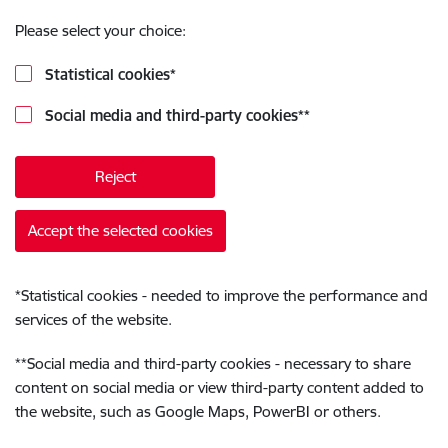
Please select your choice:
Statistical cookies
*
Social media and third-party cookies
**
Reject
Accept the selected cookies
*
Statistical cookies - needed to improve the performance and
services of the website.
**
Social media and third-party cookies - necessary to share
content on social media or view third-party content added to
the website, such as Google Maps, PowerBI or others.