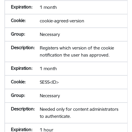
1 month
cookie-agreed-version
Necessary
Registers which version of the cookie
notification the user has approved.
1 month
SESS<ID>
Necessary
Needed only for content administrators
to authenticate.
1 hour