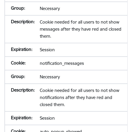
Necessary
Cookie needed for all users to not show
messages after they have red and closed
them.
Session
notification_messages
Necessary
Cookie needed for all users to not show
notifications after they have red and
closed them.
Session
auto_popup_showed