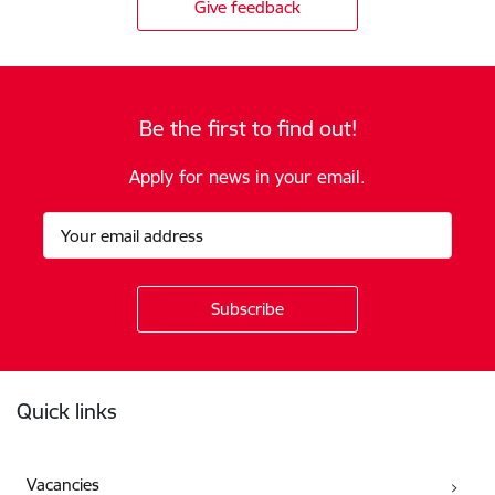
Give feedback
Be the first to find out!
Apply for news in your email.
Footer
Quick links
Vacancies