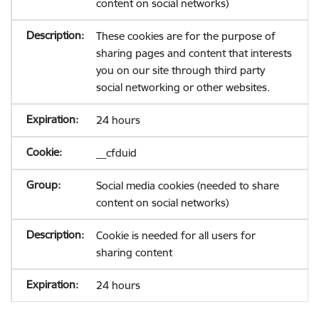
content on social networks)
These cookies are for the purpose of
sharing pages and content that interests
you on our site through third party
social networking or other websites.
24 hours
__cfduid
Social media cookies (needed to share
content on social networks)
Cookie is needed for all users for
sharing content
24 hours