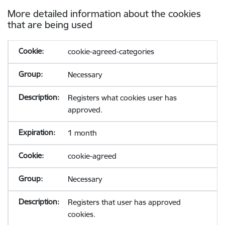
More detailed information about the cookies
that are being used
cookie-agreed-categories
Necessary
Registers what cookies user has
approved.
1 month
cookie-agreed
Necessary
Registers that user has approved
cookies.