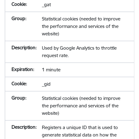
_gat
Statistical cookies (needed to improve
the performance and services of the
website)
Used by Google Analytics to throttle
request rate.
1 minute
_gid
Statistical cookies (needed to improve
the performance and services of the
website)
Registers a unique ID that is used to
generate statistical data on how the