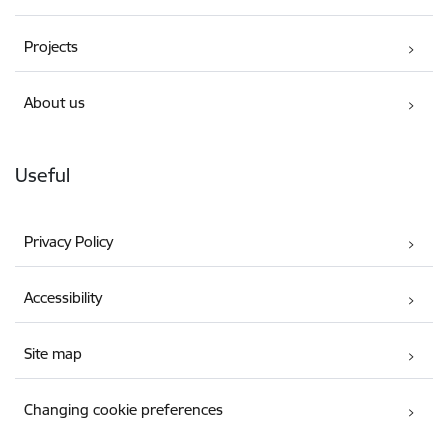
Projects
About us
Useful
Privacy Policy
Accessibility
Site map
Changing cookie preferences