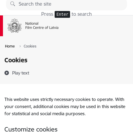
Skip to page content
Press
to search
Enter
Home
Cookies
Cookies
Play text
This website uses strictly necessary cookies to operate. With
your consent, additional cookies may be used in this website
for statistical and social media purposes.
Customize cookies