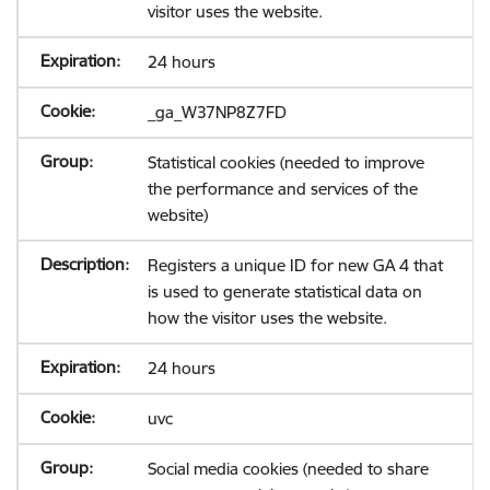
visitor uses the website.
24 hours
_ga_W37NP8Z7FD
Statistical cookies (needed to improve
the performance and services of the
website)
Registers a unique ID for new GA 4 that
is used to generate statistical data on
how the visitor uses the website.
24 hours
uvc
Social media cookies (needed to share