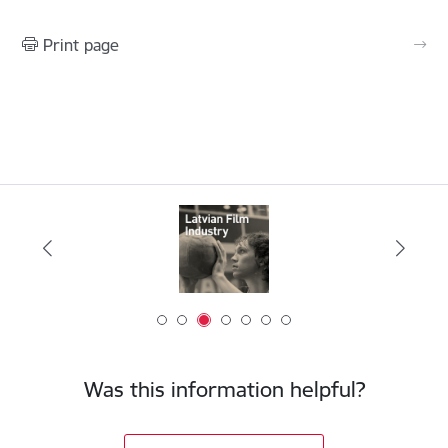
Print page
Was this information helpful?