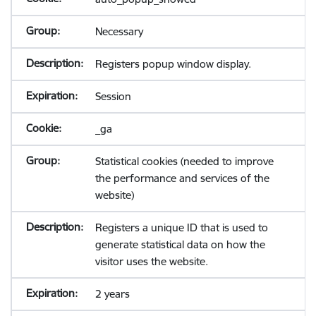
Necessary
Registers popup window display.
Session
_ga
Statistical cookies (needed to improve
the performance and services of the
website)
Registers a unique ID that is used to
generate statistical data on how the
visitor uses the website.
2 years