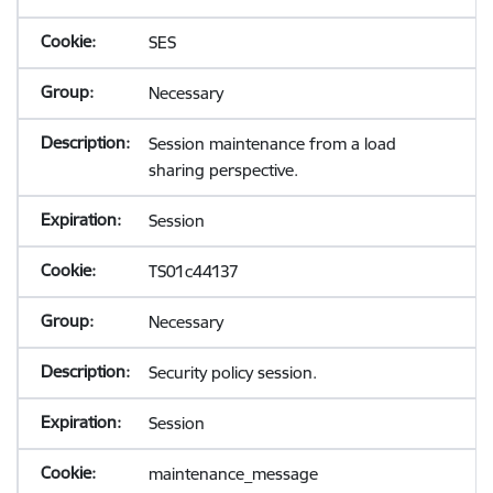
SES
Necessary
Session maintenance from a load
sharing perspective.
Session
TS01c44137
Necessary
Security policy session.
Session
maintenance_message