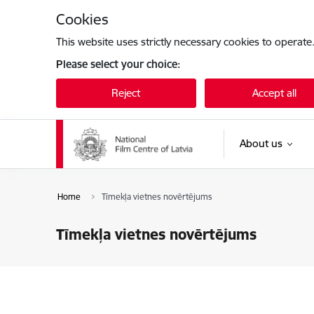
Skip to page content
Cookies
This website uses strictly necessary cookies to operate
Please select your choice:
Reject
Accept all
About us
Home
Tīmekļa vietnes novērtējums
Tīmekļa vietnes novērtējums