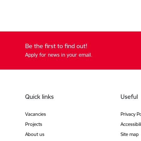
Be the first to find out!
Apply for news in your email.
Footer
Quick links
Useful
Vacancies
Privacy Po
Projects
Accessibil
About us
Site map