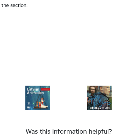
 the section
:
Was this information helpful?