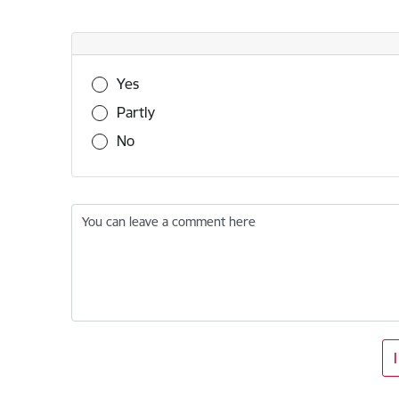
Was this information useful?
Yes
Partly
No
You can leave a comment here