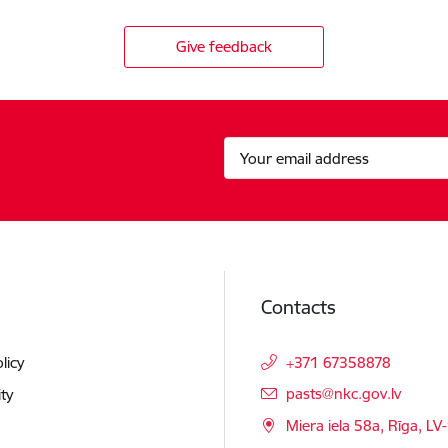
Give feedback
Contacts
licy
+371 67358878
E-mail:
pasts@nkc.gov.lv
ity
Miera iela 58a, Rīga, LV