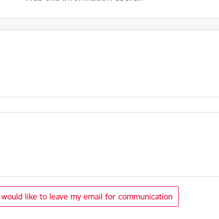
I would like to leave my email for communication