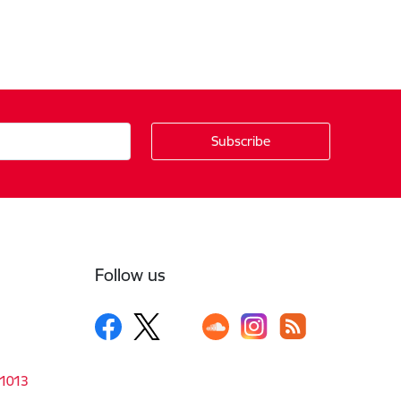
Follow us
-1013