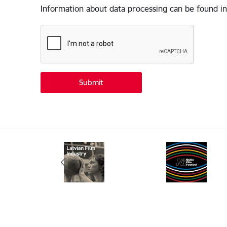
Information about data processing can be found in