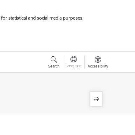
for statistical and social media purposes.
Language
Search
Accessibility