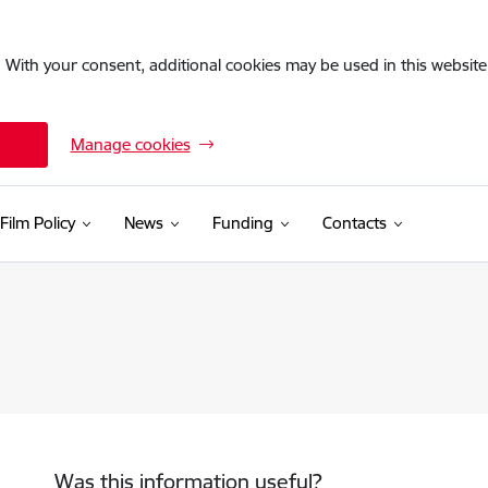
. With your consent, additional cookies may be used in this website 
Manage cookies
Film Policy
News
Funding
Contacts
Was this information useful?