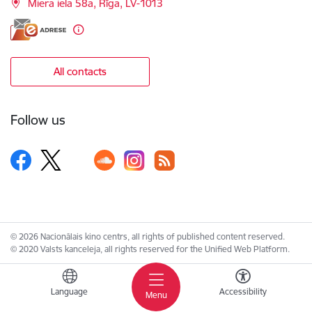
Miera iela 58a, Rīga, LV-1013
All contacts
Follow us
© 2026 Nacionālais kino centrs, all rights of published content reserved.
© 2020 Valsts kanceleja, all rights reserved for the Unified Web Platform.
Language
Accessibility
Menu