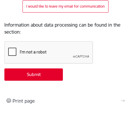
I would like to leave my email for communication
Information about data processing can be found in the
section
:
Print page