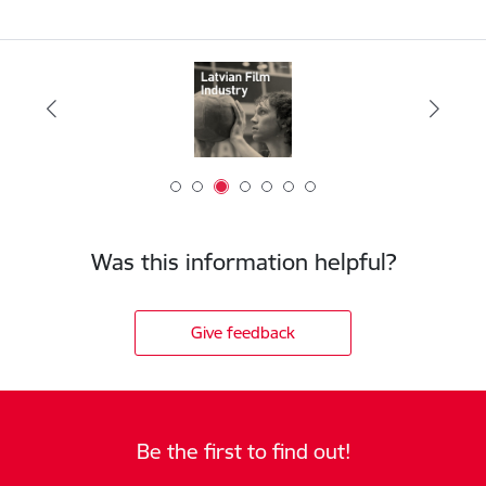
Was this information helpful?
Give feedback
Be the first to find out!