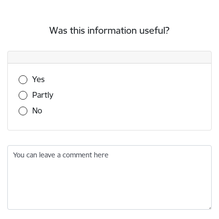
Was this information useful?
Was this information useful?
Yes
Partly
No
You can leave a comment here