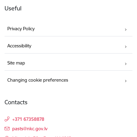
Useful
Privacy Policy
Accessibility
Site map
Changing cookie preferences
Contacts
+371 67358878
E-mail:
pasts@nkc.gov.lv