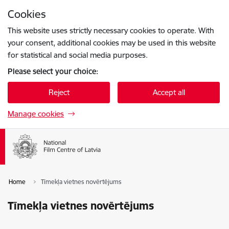
Skip to page content
Cookies
Press
to search
Enter
This website uses strictly necessary cookies to operate. With
your consent, additional cookies may be used in this website
for statistical and social media purposes.
Please select your choice:
Reject
Accept all
Manage cookies
Home
Tīmekļa vietnes novērtējums
Tīmekļa vietnes novērtējums