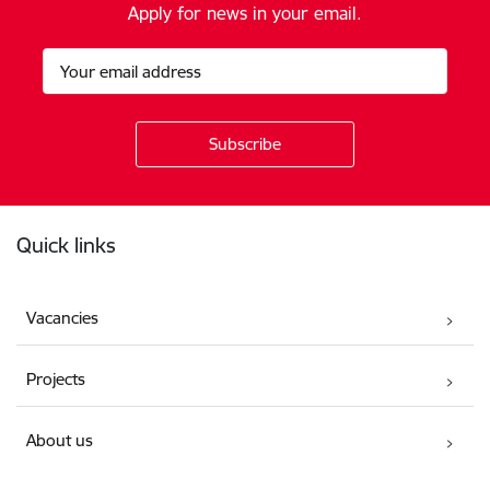
Apply for news in your email.
Footer
Quick links
Vacancies
Projects
About us