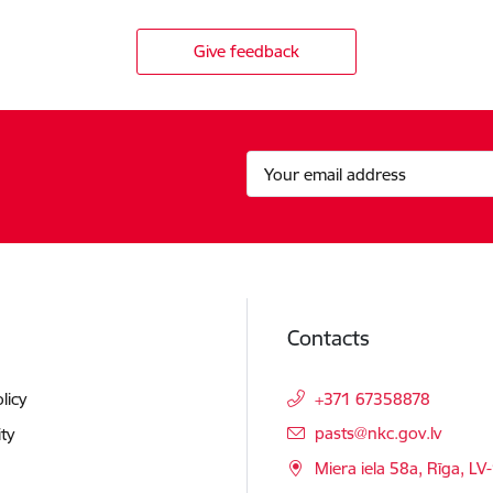
Give feedback
Contacts
licy
+371 67358878
E-mail:
pasts@nkc.gov.lv
ity
Miera iela 58a, Rīga, LV