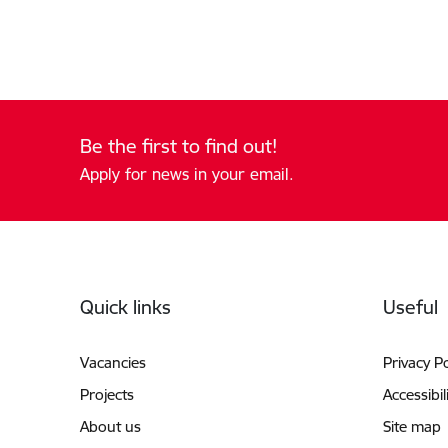
Be the first to find out!
Apply for news in your email.
Footer
Quick links
Useful
Vacancies
Privacy Po
Projects
Accessibil
About us
Site map