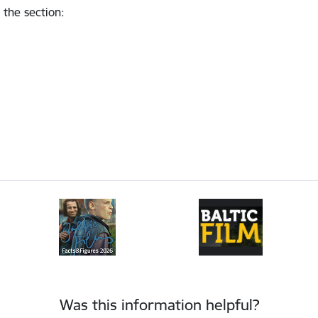
 the section
:
Was this information helpful?