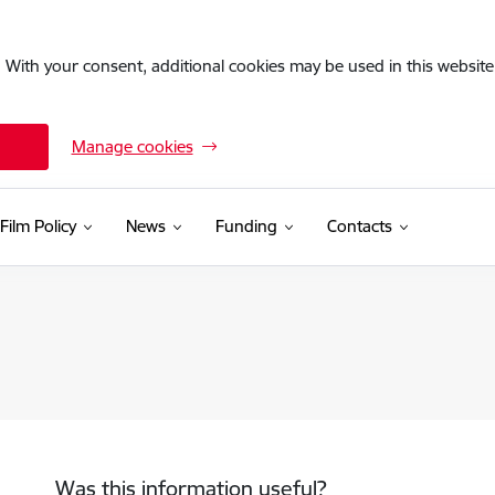
. With your consent, additional cookies may be used in this website 
Manage cookies
Film Policy
News
Funding
Contacts
Was this information useful?