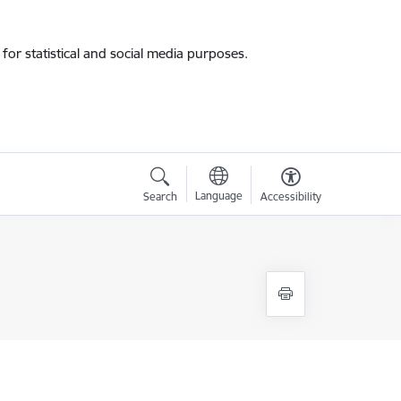
for statistical and social media purposes.
Language
Search
Accessibility