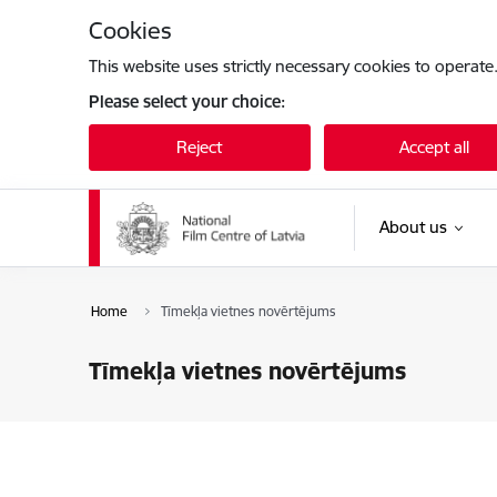
Skip to page content
Cookies
This website uses strictly necessary cookies to operate
Please select your choice:
Reject
Accept all
About us
Home
Tīmekļa vietnes novērtējums
Tīmekļa vietnes novērtējums