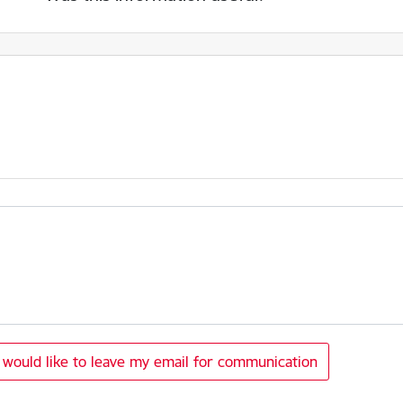
I would like to leave my email for communication