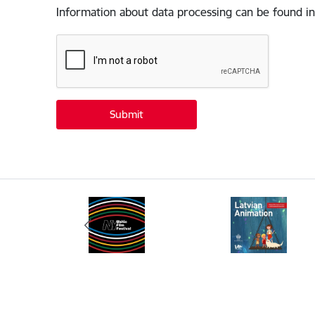
Information about data processing can be found in