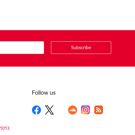
Follow us
-1013