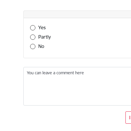
Was this information useful?
Yes
Partly
No
You can leave a comment here