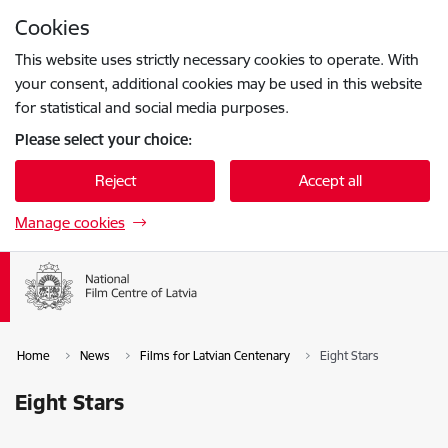
Skip to page content
Cookies
Press
to search
Enter
This website uses strictly necessary cookies to operate. With
your consent, additional cookies may be used in this website
for statistical and social media purposes.
Please select your choice:
Reject
Accept all
Manage cookies
Home
News
Films for Latvian Centenary
Eight Stars
Eight Stars