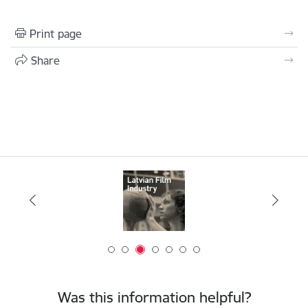
Print page
Share
Was this information helpful?