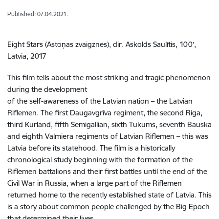
Published: 07.04.2021.
Eight Stars (Astoņas zvaigznes), dir. Askolds Saulītis, 100′,
Latvia, 2017
This film tells about the most striking and tragic phenomenon
during the development
of the self-awareness of the Latvian nation – the Latvian
Riflemen. The first Daugavgrīva regiment, the second Riga,
third Kurland, fifth Semigallian, sixth Tukums, seventh Bauska
and eighth Valmiera regiments of Latvian Riflemen – this was
Latvia before its statehood. The film is a historically
chronological study beginning with the formation of the
Riflemen battalions and their first battles until the end of the
Civil War in Russia, when a large part of the Riflemen
returned home to the recently established state of Latvia. This
is a story about common people challenged by the Big Epoch
that determined their lives.