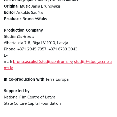
Original Music
Jānis Brunovskis
Editor
Askolds Saulītis
Producer
Bruno Aščuks
Production Company
Studija
Centrums
Alberta iela 7-8, Rīga LV 1010, Latvija
Phone: +371 2945 7957, +371 6733 3043
E-
mail:
bruno.ascuks@studijacentrums.lv
;
studija@studijacentru
ms.lv
In Co-production with
Terra Europa
Supported by
National Film Centre of Latvia
State Culture Capital Foundation