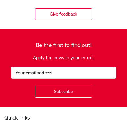
Give feedback
Be the first to find out!
Apply for news in your email.
Footer
Quick links