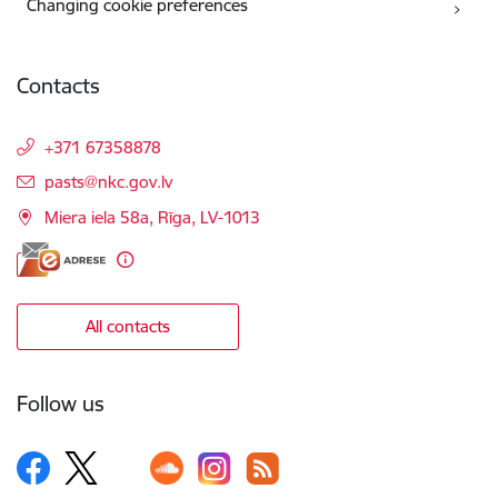
Changing cookie preferences
Contacts
+371 67358878
E-mail:
pasts@nkc.gov.lv
Miera iela 58a, Rīga, LV-1013
All contacts
Follow us