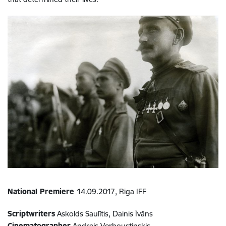
National Premiere
14.09.2017, Riga IFF
Scriptwriters
Askolds Saulītis, Dainis Īvāns
Cinematographer
Andrejs Verhoustinskis