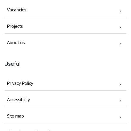
Vacancies
Projects
About us
Useful
Privacy Policy
Accessibility
Site map