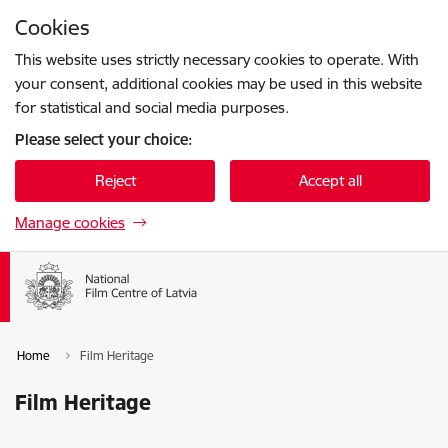
Skip to page content
Cookies
Press
to search
Enter
This website uses strictly necessary cookies to operate. With
your consent, additional cookies may be used in this website
for statistical and social media purposes.
Please select your choice:
Reject
Accept all
Manage cookies
Home
Film Heritage
Film Heritage