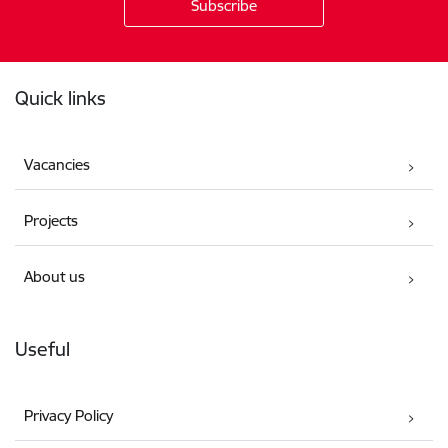
Footer
Quick links
Vacancies
Projects
About us
Useful
Privacy Policy