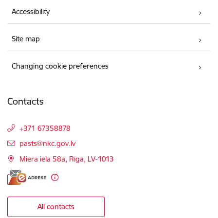
Accessibility
Site map
Changing cookie preferences
Contacts
+371 67358878
E-mail:
pasts@nkc.gov.lv
Miera iela 58a, Rīga, LV-1013
All contacts