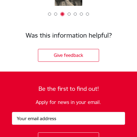
Was this information helpful?
Give feedback
Be the first to find out!
Apply for news in your email.