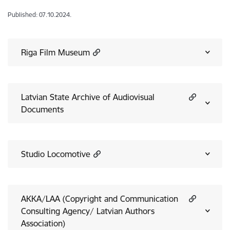
Published: 07.10.2024.
Riga Film Museum
Latvian State Archive of Audiovisual
Documents
Studio Locomotive
AKKA/LAA (Copyright and Communication
Consulting Agency/ Latvian Authors
Association)