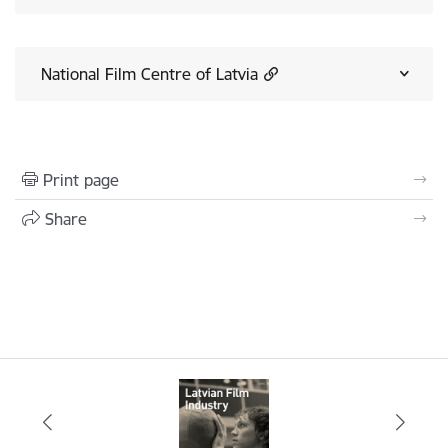
National Film Centre of Latvia
Print page
Share