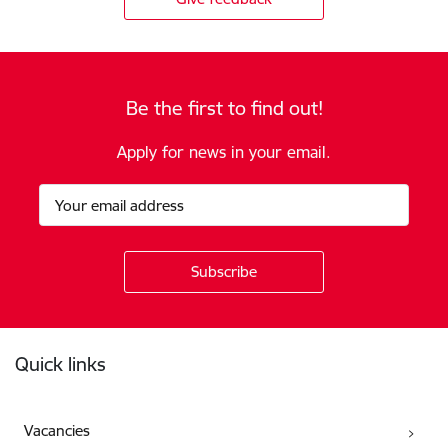
Be the first to find out!
Apply for news in your email.
Footer
Quick links
Vacancies