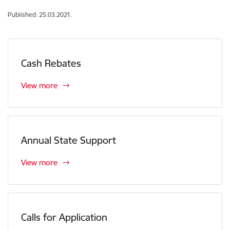
Published: 25.03.2021.
Cash Rebates
View more
Annual State Support
View more
Calls for Application