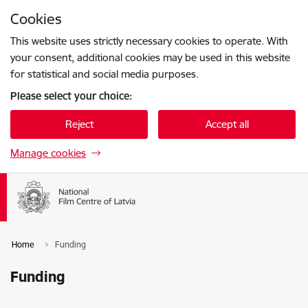
Skip to page content
Cookies
Press
to search
Enter
This website uses strictly necessary cookies to operate. With
your consent, additional cookies may be used in this website
for statistical and social media purposes.
Please select your choice:
Reject
Accept all
Manage cookies
Home
Funding
Funding