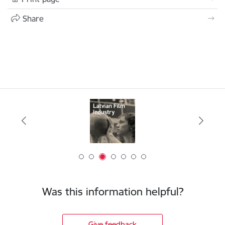
Share
Was this information helpful?
Give feedback