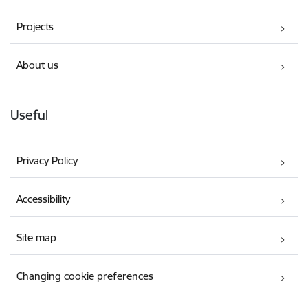
Projects
About us
Useful
Privacy Policy
Accessibility
Site map
Changing cookie preferences