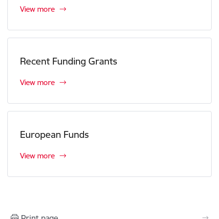
View more
Recent Funding Grants
View more
European Funds
View more
Print page