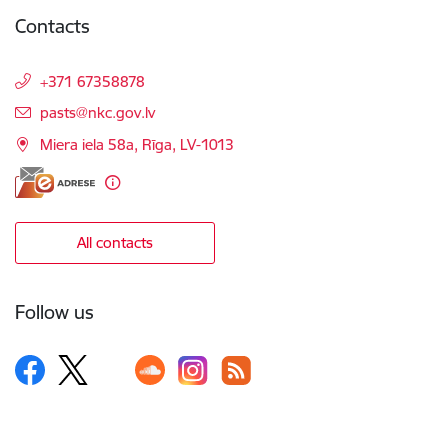
Contacts
+371 67358878
E-mail:
pasts@nkc.gov.lv
Miera iela 58a, Rīga, LV-1013
All contacts
Follow us