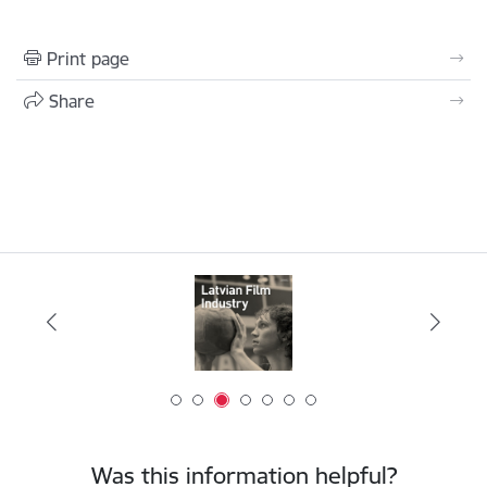
Print page
Share
Was this information helpful?