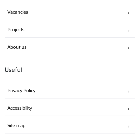
Vacancies
Projects
About us
Useful
Privacy Policy
Accessibility
Site map