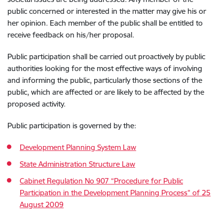
public concerned or interested in the matter may give his or
her opinion. Each member of the public shall be entitled to
receive feedback on his/her proposal.
Public participation shall be carried out proactively by public
authorities looking for the most effective ways of involving
and informing the public, particularly those sections of the
public, which are affected or are likely to be affected by the
proposed activity.
Public participation is governed by the:
Development Planning System Law
State Administration Structure Law
Cabinet Regulation No 907 “Procedure for Public
Participation in the Development Planning Process” of 25
August 2009