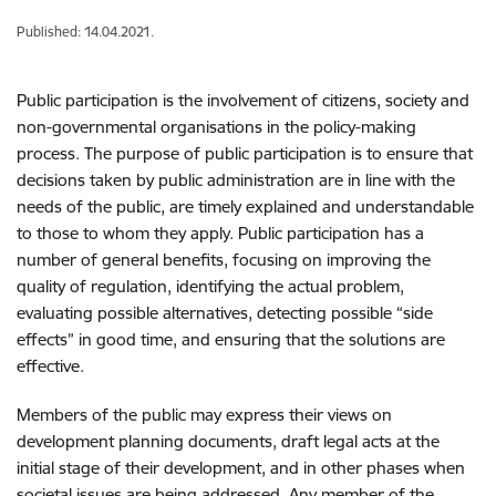
Published: 14.04.2021.
Public participation is the involvement of citizens, society and
non-governmental organisations in the policy-making
process. The purpose of public participation is to ensure that
decisions taken by public administration are in line with the
needs of the public, are timely explained and understandable
to those to whom they apply. Public participation has a
number of general benefits, focusing on improving the
quality of regulation, identifying the actual problem,
evaluating possible alternatives, detecting possible “side
effects” in good time, and ensuring that the solutions are
effective.
Members of the public may express their views on
development planning documents, draft legal acts at the
initial stage of their development, and in other phases when
societal issues are being addressed. Any member of the