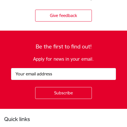
Give feedback
Be the first to find out!
Apply for news in your email.
Footer
Quick links