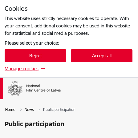
Skip to page content
Cookies
Press
to search
Enter
This website uses strictly necessary cookies to operate. With
your consent, additional cookies may be used in this website
for statistical and social media purposes.
Please select your choice:
Reject
Accept all
Manage cookies
Home
News
Public participation
Public participation