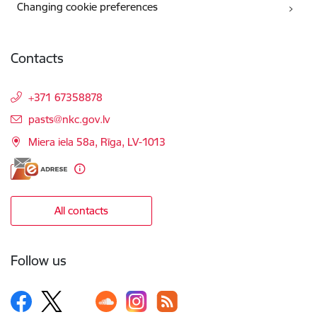
Changing cookie preferences
Contacts
+371 67358878
E-mail:
pasts@nkc.gov.lv
Miera iela 58a, Rīga, LV-1013
All contacts
Follow us