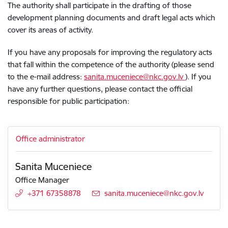
The authority shall participate in the drafting of those
development planning documents and draft legal acts which
cover its areas of activity.
If you have any proposals for improving the regulatory acts
that fall within the competence of the authority (please send
to the e-mail address:
sanita.muceniece@nkc.gov.lv
)
.
If you
have any further questions, please contact the official
responsible for public participation:
Office administrator
Sanita Muceniece
Office Manager
+371 67358878
E-mail:
sanita.muceniece@nkc.gov.lv