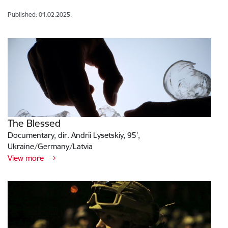
Published: 01.02.2025.
The Blessed
Documentary, dir. Andrii Lysetskiy, 95',
Ukraine/Germany/Latvia
View more