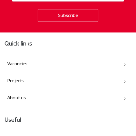
Footer
Quick links
Vacancies
Projects
About us
Useful