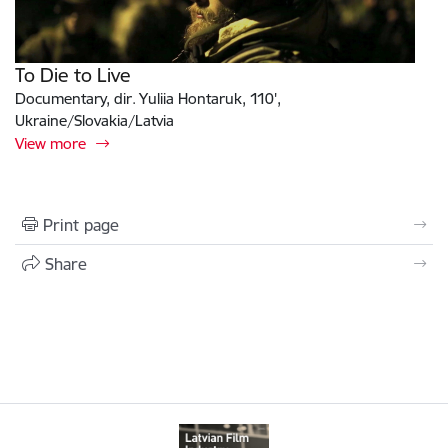
To Die to Live
Documentary, dir. Yuliia Hontaruk, 110',
Ukraine/Slovakia/Latvia
View more
Print page
Share