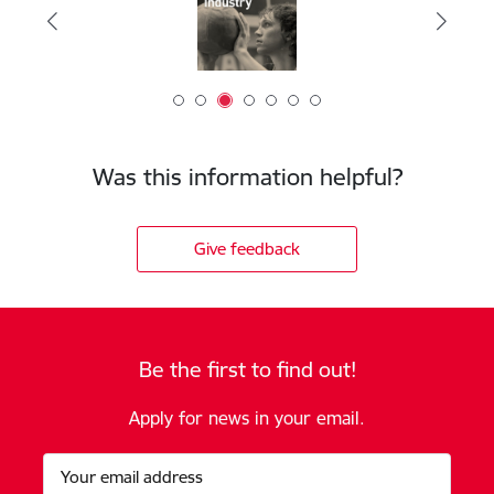
Was this information helpful?
Give feedback
Be the first to find out!
Apply for news in your email.