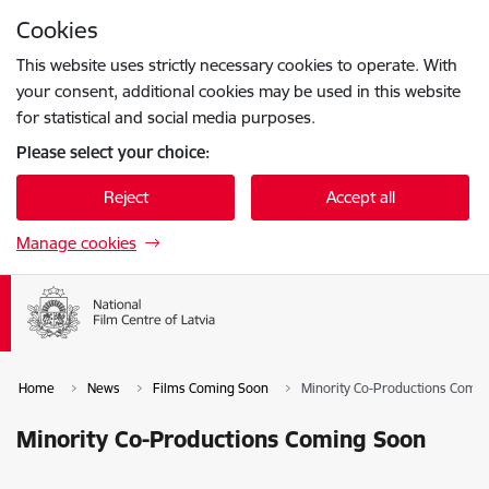
Skip to page content
Cookies
Press
to search
Enter
This website uses strictly necessary cookies to operate. With
your consent, additional cookies may be used in this website
for statistical and social media purposes.
Please select your choice:
Reject
Accept all
Manage cookies
Home
News
Films Coming Soon
Minority Co-Productions Comi
Minority Co-Productions Coming Soon