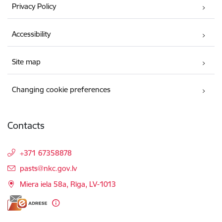
Privacy Policy
Accessibility
Site map
Changing cookie preferences
Contacts
+371 67358878
E-mail:
pasts@nkc.gov.lv
Miera iela 58a, Rīga, LV-1013