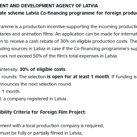
ENT AND DEVELOPMENT AGENCY OF LATVIA
ate scheme Latvia Co-financing programme for foreign produ
amme is a production incentive supporting the incoming production
ries and animation films. An application can be made for internat
n to receive a cash rebate of 30% on eligible production costs. T
nding sources in Latvia in case if the Co-financing programme’s s
oes not exceed 50% of the film’s total expenses in Latvia.
intensity:
30% of eligible costs
.
n rounds: The selection
is open for at least 1 month
. If funding i
nounces the next selection round.
: 1 month.
t: a company registered in Latvia.
ibility Criteria for Foreign Film Project:
ment with a local production company is required,
must be fully or partially filmed in Latvia​,