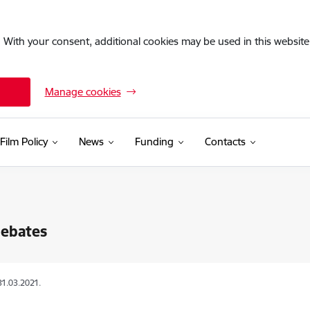
. With your consent, additional cookies may be used in this website 
Manage cookies
Film Policy
News
Funding
Contacts
Rebates
31.03.2021.