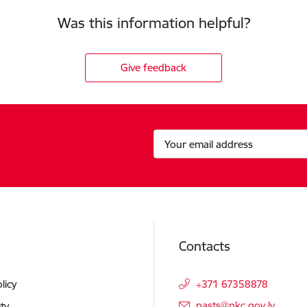
Was this information helpful?
Give feedback
Contacts
licy
+371 67358878
E-mail:
pasts@nkc.gov.lv
ity