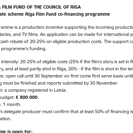
A FILM FUND OF THE COUNCIL OF RIGA
ate scheme Riga Film Fund co-financing programme
amme is a production incentive supporting the incoming productions
ries, and TV films. An application can be made for international 
 cash rebate of 20-25% on eligible production costs. The support 
g programme’s funding.
intensity: 20-25% of eligible costs (25% if the film’s story is set in 
ry, and at least partly shot in Riga, 20% - if the film is shot in the ter
es: open call until 30 September on first come first serve basis unti
g must be finished and reports submitted by 30 November.
nt: a company registered in Latvia.
 budget:
€ 800 000
.
n: 1 month.
m’s delegate producer must confirm that at least 50% of financing is
ation.
me is open for: