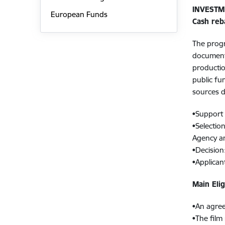
INVESTM
European Funds
Cash reb
The progr
documenta
productio
public fu
sources d
•Support 
•Selectio
Agency an
•Decision
•Applican
Main Elig
•An agree
•The film 