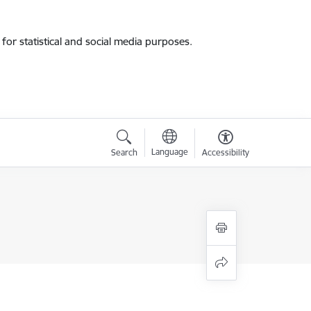
for statistical and social media purposes.
Language
Search
Accessibility