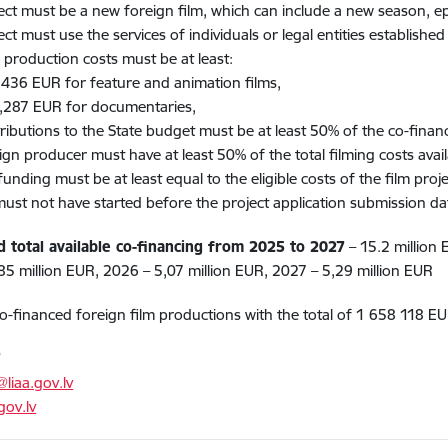
ect must be a new foreign film, which can include a new season, epis
ct must use the services of individuals or legal entities established i
l production costs must be at least:​
 EUR for feature and animation films​,
7 EUR for documentaries,
ributions to the State budget must be at least 50% of the co-finan
ign producer must have at least 50% of the total filming costs avail
unding must be at least equal to the eligible costs of the film projec
must not have started before the project application submission dat
d total available co-financing from 2025 to 2027
– 15.2 million
85 million EUR, 2026 – 5,07 million EUR, 2027 – 5,29 million EUR
o-financed foreign film productions with the total of 1 658 118 EU
T
@liaa.gov.lv
gov.lv