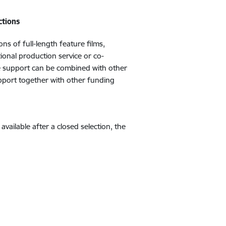
ctions
s of full-length feature films,
ional production service or co-
he support can be combined with other
upport together with other funding
s available after a closed selection, the