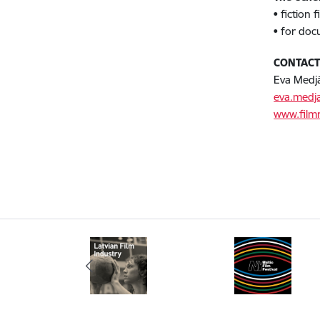
• fiction
• for doc
CONTAC
Eva Medj
eva.medj
www.filmr