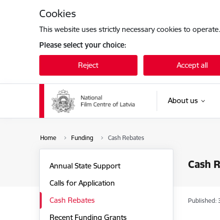
Skip to page content
Cookies
This website uses strictly necessary cookies to operate
Please select your choice:
Reject
Accept all
About us
Home
Funding
Cash Rebates
Cash 
Annual State Support
Calls for Application
Cash Rebates
Published: 
Recent Funding Grants