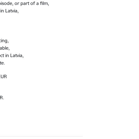
ode, or part of a film​,
n Latvia​,
cing,
able,
t in Latvia,
e​.
 EUR
R.