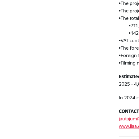
•The proj
•The proje
•The tota
•711,436
•142,28
•VAT cont
•The fore
•Foreign f
•Filming 
Estimate
2025 - 4,
In 2024 c
CONTAC
jautajumi
www.liaa.