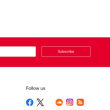
Follow us