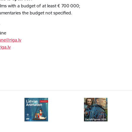
 films with a budget of at least € 700 000;
umentaries the budget not specified.
T
āne
ane@riga.lv
iga.lv