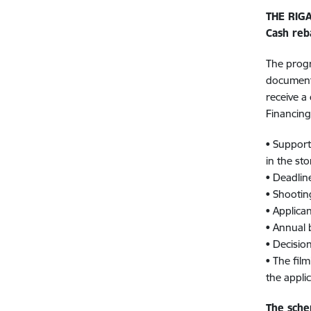
THE RIG
Cash reb
The progr
documenta
receive a
Financin
• Support 
in the sto
• Deadlin
• Shootin
• Applica
• Annual
• Decisio
• The fil
the applic
The sche