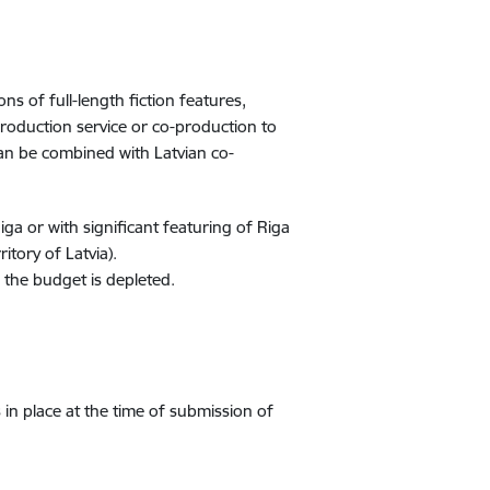
 of full-length fiction features,
production service or co-production to
can be combined with Latvian co-
Riga or with significant featuring of Riga
ritory of Latvia).
l the budget is depleted.
 in place at the time of submission of