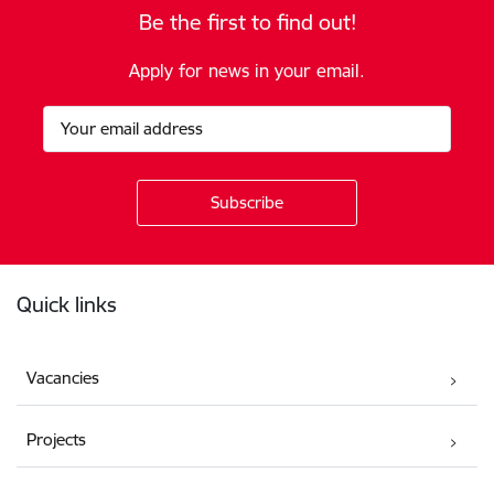
Be the first to find out!
Apply for news in your email.
Footer
Quick links
Vacancies
Projects