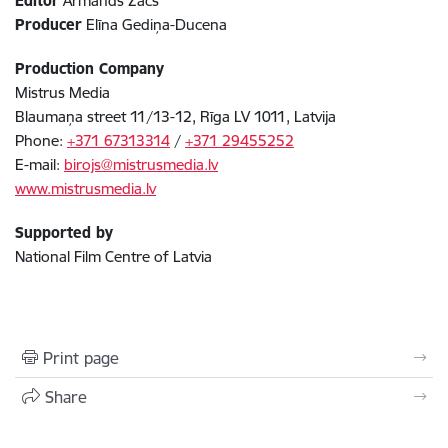
Editor
Armands Začs
Producer
Elīna Gediņa-Ducena
Production Company
Mistrus Media
Blaumaņa street 11/13-12, Rīga LV 1011, Latvija
Phone:
+371 67313314
/
+371 29455252
E-mail:
birojs@mistrusmedia.lv
www.mistrusmedia.lv
Supported by
National Film Centre of Latvia
Print page
Share