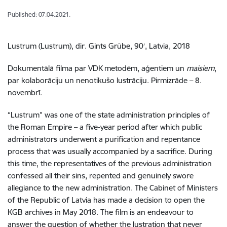
Published: 07.04.2021.
Lustrum (Lustrum), dir. Gints Grūbe, 90′, Latvia, 2018
Dokumentālā filma par VDK metodēm, aģentiem un
maisiem
,
par kolaborāciju un nenotikušo lustrāciju. Pirmizrāde – 8.
novembrī.
“Lustrum” was one of the state administration principles of
the Roman Empire – a five-year period after which public
administrators underwent a purification and repentance
process that was usually accompanied by a sacrifice. During
this time, the representatives of the previous administration
confessed all their sins, repented and genuinely swore
allegiance to the new administration. The Cabinet of Ministers
of the Republic of Latvia has made a decision to open the
KGB archives in May 2018. The film is an endeavour to
answer the question of whether the lustration that never