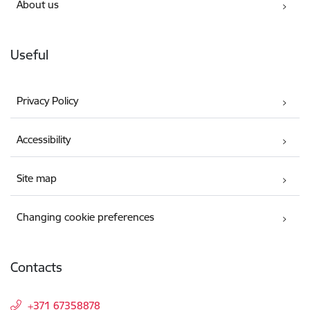
About us
Useful
Privacy Policy
Accessibility
Site map
Changing cookie preferences
Contacts
+371 67358878