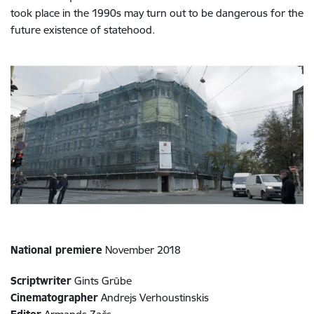
took place in the 1990s may turn out to be dangerous for the
future existence of statehood.
National premiere
November 2018
Scriptwriter
Gints Grūbe
Cinematographer
Andrejs Verhoustinskis