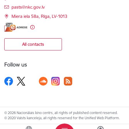
E-mail:
pasts@nkc.gov.lv
Miera iela 58a, Rīga, LV-1013
All contacts
Follow us
© 2026 Nacionālais kino centrs, all rights of published content reserved.
© 2020 Valsts kanceleja, all rights reserved for the Unified Web Platform.