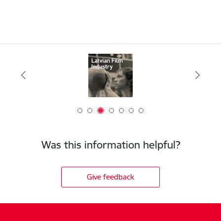
Was this information helpful?
Give feedback