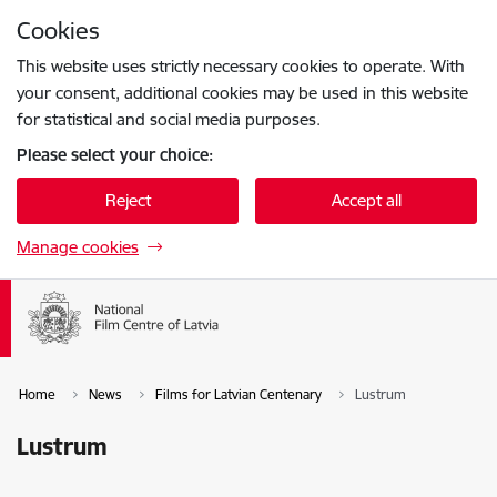
Skip to page content
Cookies
Press
to search
Enter
This website uses strictly necessary cookies to operate. With
your consent, additional cookies may be used in this website
for statistical and social media purposes.
Please select your choice:
Reject
Accept all
Manage cookies
Home
News
Films for Latvian Centenary
Lustrum
Lustrum