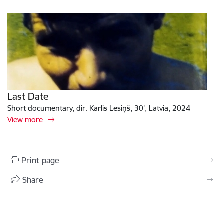
Last Date
Short documentary, dir. Kārlis Lesiņš, 30', Latvia, 2024
View more
Print page
Share