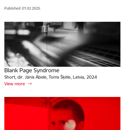
Published: 01.02.2025.
Blank Page Syndrome
Short, dir. Jānis Ābele, Toms Šķēle, Latvia, 2024
View more