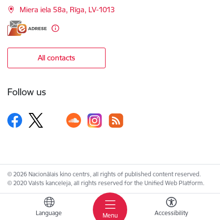
Miera iela 58a, Rīga, LV-1013
All contacts
Follow us
© 2026 Nacionālais kino centrs, all rights of published content reserved.
© 2020 Valsts kanceleja, all rights reserved for the Unified Web Platform.
Language
Accessibility
Menu