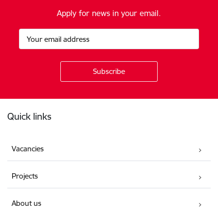
Apply for news in your email.
Footer
Quick links
Vacancies
Projects
About us