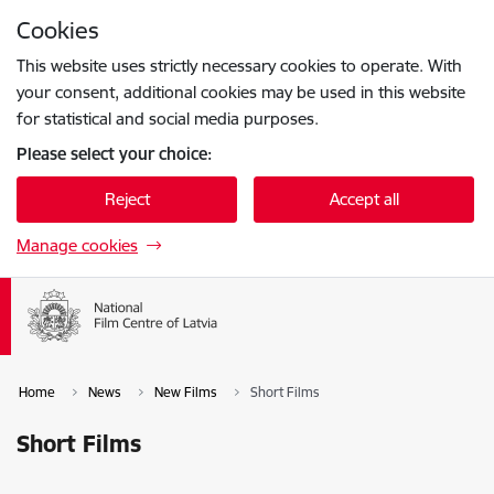
Skip to page content
Cookies
Press
to search
Enter
This website uses strictly necessary cookies to operate. With
your consent, additional cookies may be used in this website
for statistical and social media purposes.
Please select your choice:
Reject
Accept all
Manage cookies
Home
News
New Films
Short Films
Short Films