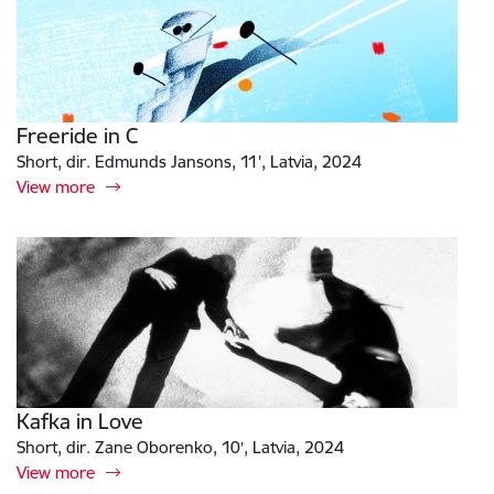
Freeride in C
Short, dir. Edmunds Jansons, 11', Latvia, 2024
View more
Kafka in Love
Short, dir. Zane Oborenko, 10′, Latvia, 2024
View more