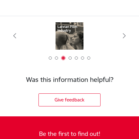
Was this information helpful?
Give feedback
Be the first to find out!