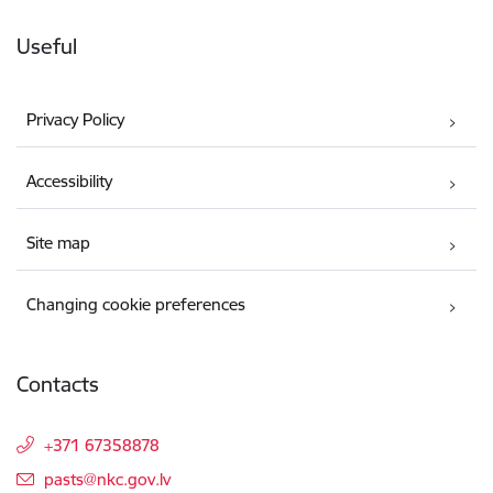
Useful
Privacy Policy
Accessibility
Site map
Changing cookie preferences
Contacts
+371 67358878
E-mail:
pasts@nkc.gov.lv