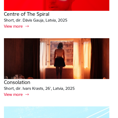
Centre of The Spiral
Short, dir. Dāvis Gauja, Latvia, 2025
View more
Consolation
Short, dir. Ivars Krasts, 26', Latvia, 2025
View more