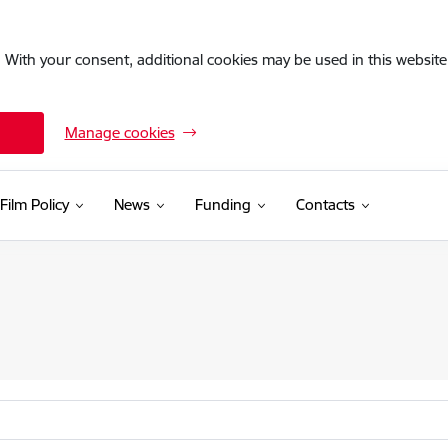
. With your consent, additional cookies may be used in this website 
Manage cookies
Film Policy
News
Funding
Contacts