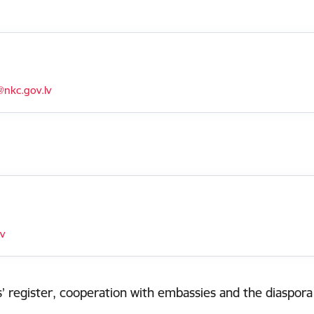
nkc.gov.lv
lv
’ register, cooperation with embassies and the diaspora