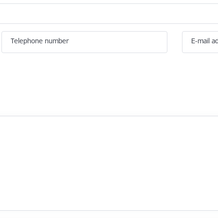
Telephone number
E-mail a