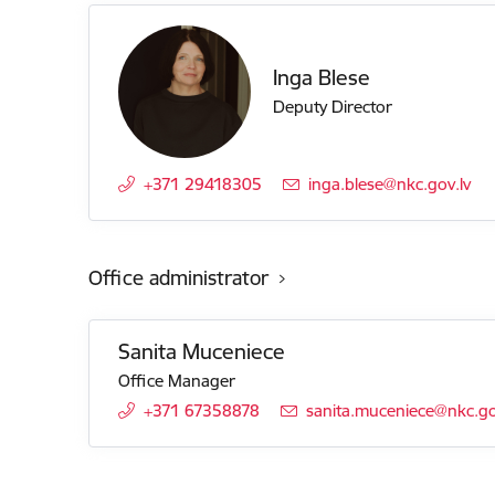
Inga Blese
Deputy Director
+371 29418305
E-mail:
inga.blese@nkc.gov.lv
Office administrator
Sanita Muceniece
Office Manager
+371 67358878
E-mail:
sanita.muceniece@nkc.go