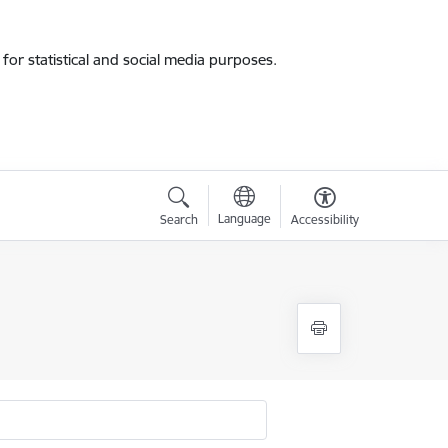
for statistical and social media purposes.
Language
Search
Accessibility