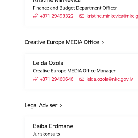
Finance and Budget Department Officer
+371 29493322
E-mail:
kristine.minkevica@nkc.g
Creative Europe MEDIA Office
Lelda Ozola
Creative Europe MEDIA Office Manager
+371 29460646
E-mail:
lelda.ozola@nkc.gov.lv
Legal Adviser
Baiba Erdmane
Juriskonsults