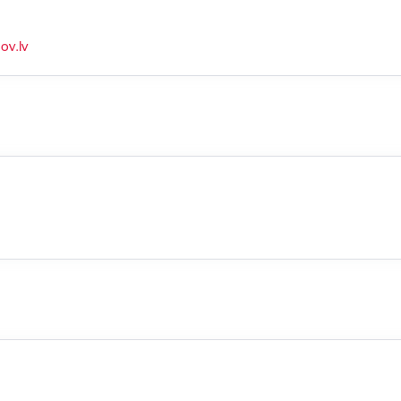
ov.lv