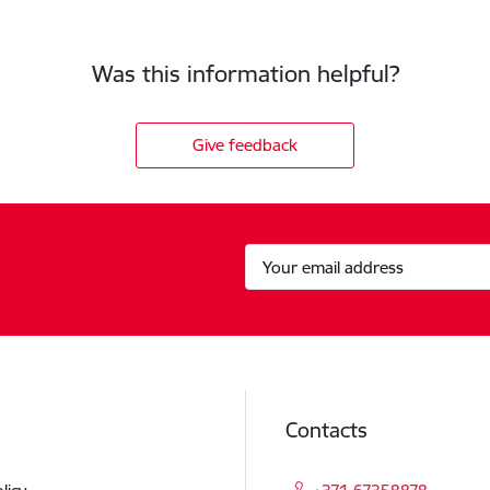
Was this information helpful?
Give feedback
Contacts