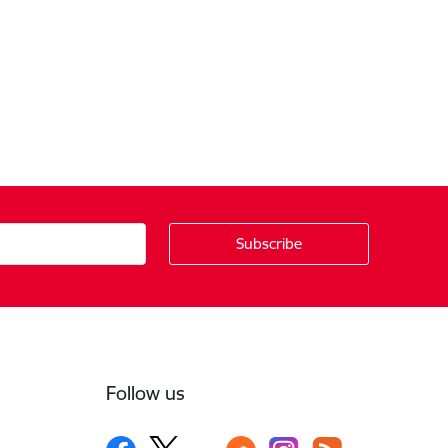
Follow us