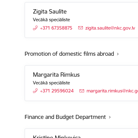
Zigita Saulīte
Vecākā speciāliste
+371 67358875
E-mail:
zigita.saulite@nkc.gov.lv
Promotion of domestic films abroad
Margarita Rimkus
Vecākā speciāliste
+371 29596024
E-mail:
margarita.rimkus@nkc.go
Finance and Budget Department
Kristīne Minkevica