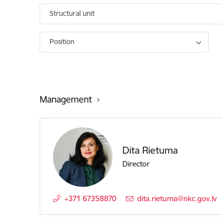
Structural unit
Position
Management
Dita Rietuma
Director
+371 67358870
E-mail:
dita.rietuma@nkc.gov.lv