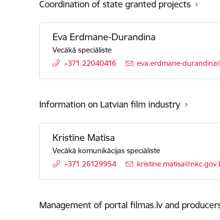
Coordination of state granted projects
Eva Erdmane-Durandina
Vecākā speciāliste
+371 22040416
E-mail:
eva.erdmane-durandina@
Information on Latvian film industry
Kristīne Matīsa
Vecākā komunikācijas speciāliste
+371 26129954
E-mail:
kristine.matisa@nkc.gov.
Management of portal filmas.lv and producers