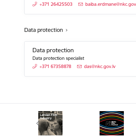
+371 26425503
E-mail:
baiba.erdmane@nkc.gov.
Data protection
Data protection
Data protection specialist
+371 67358878
E-mail:
das@nkc.gov.lv