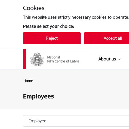
Skip to page content
Cookies
This website uses strictly necessary cookies to operate
Please select your choice:
Reject
Accept all
About us
Home
Employees
Employee