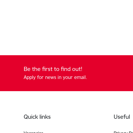
Be the first to find out!
Apply for news in your email.
Footer
Quick links
Useful