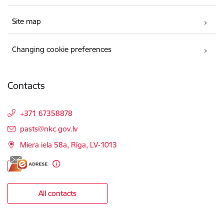
Site map
Changing cookie preferences
Contacts
+371 67358878
E-mail:
pasts@nkc.gov.lv
Miera iela 58a, Rīga, LV-1013
All contacts