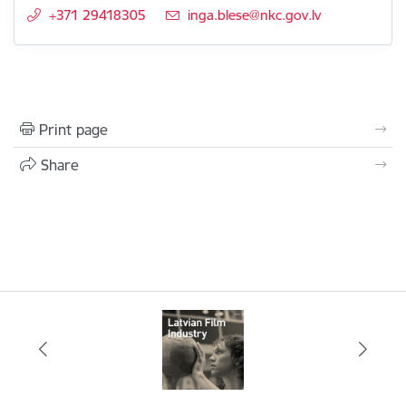
+371 29418305
E-mail:
inga.blese@nkc.gov.lv
Print page
Share