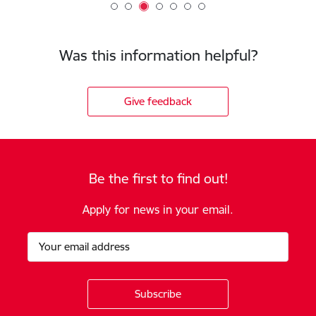
Was this information helpful?
Give feedback
Be the first to find out!
Apply for news in your email.