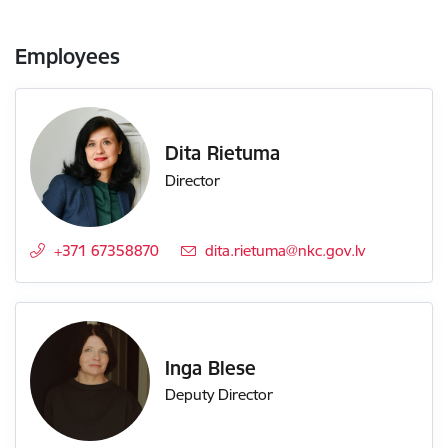
Employees
Dita Rietuma
Director
+371 67358870
E-mail:
dita.rietuma@nkc.gov.lv
Inga Blese
Deputy Director