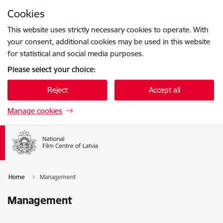
Skip to page content
Cookies
Press
to search
Enter
This website uses strictly necessary cookies to operate. With
your consent, additional cookies may be used in this website
for statistical and social media purposes.
Please select your choice:
Reject
Accept all
Manage cookies
Home
Management
Management