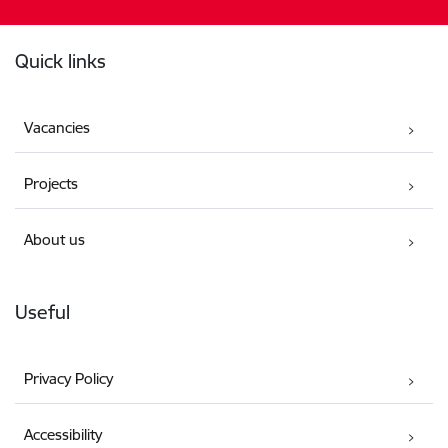
Footer
Quick links
Vacancies
Projects
About us
Useful
Privacy Policy
Accessibility