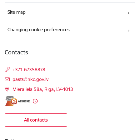
Site map
Changing cookie preferences
Contacts
+371 67358878
E-mail:
pasts@nkc.gov.lv
Miera iela 58a, Rīga, LV-1013
All contacts