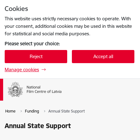
Skip to page content
Cookies
Press
to search
Enter
This website uses strictly necessary cookies to operate. With
your consent, additional cookies may be used in this website
for statistical and social media purposes.
Please select your choice:
Reject
Accept all
Manage cookies
Home
Funding
Annual State Support
Annual State Support