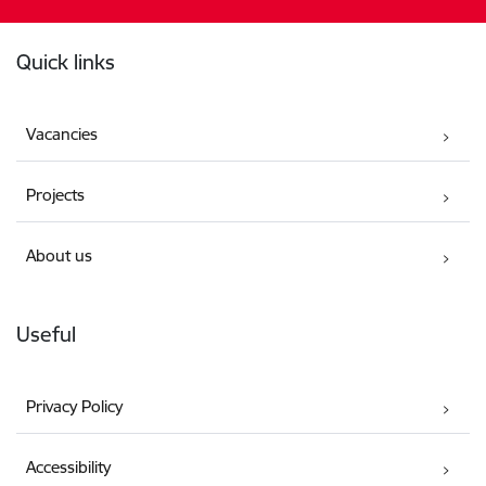
Footer
Quick links
Vacancies
Projects
About us
Useful
Privacy Policy
Accessibility