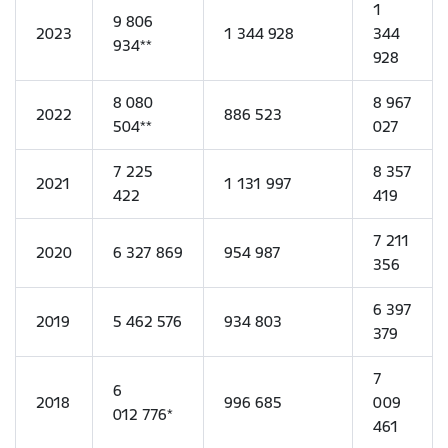
1
9 806
2023
1 344 928
344
934**
928
8 080
8 967
2022
886 523
504**
027
7 225
8 357
2021
1 131 997
422
419
7 211
2020
6 327 869
954 987
356
6 397
2019
5 462 576
934 803
379
7
6
2018
996 685
009
012 776*
461