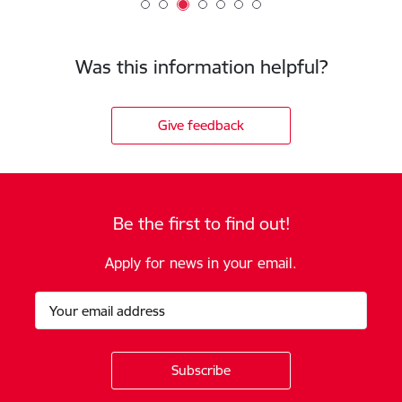
Was this information helpful?
Give feedback
Be the first to find out!
Apply for news in your email.