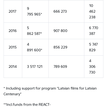
10
9
2017
666 273
462
795 965*
238
5
6 770
2016
907 800
862 587*
387
4
5 747
2015
856 229
891 600*
829
4
2014
3 517 121
789 609
306
730
* Including support for program “Latvian films for Latvian
Centenary”
**Incl.funds from the REACT-