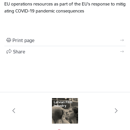
EU operations resources as part of the EU’s response to mitig
ating COVID-19 pandemic consequences
Print page
Share