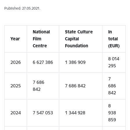
Published: 27.05.2021.
National
State Culture
In
Year
Film
Capital
total
Centre
Foundation
(EUR)
8 014
2026
6 627 386
1 386 909
295
7
7 686
2025
7 686 842
686
842
842
8
2024
7 547 053
1 344 928
938
859