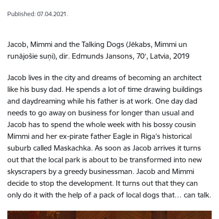
Published: 07.04.2021.
Jacob, Mimmi and the Talking Dogs (Jēkabs, Mimmi un
runājošie suņi), dir. Edmunds Jansons, 70′, Latvia, 2019
Jacob lives in the city and dreams of becoming an architect
like his busy dad. He spends a lot of time drawing buildings
and daydreaming while his father is at work. One day dad
needs to go away on business for longer than usual and
Jacob has to spend the whole week with his bossy cousin
Mimmi and her ex-pirate father Eagle in Riga’s historical
suburb called Maskachka. As soon as Jacob arrives it turns
out that the local park is about to be transformed into new
skyscrapers by a greedy businessman. Jacob and Mimmi
decide to stop the development. It turns out that they can
only do it with the help of a pack of local dogs that… can talk.