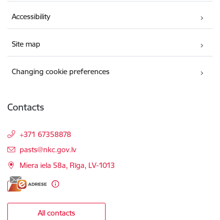
Accessibility
Site map
Changing cookie preferences
Contacts
+371 67358878
E-mail:
pasts@nkc.gov.lv
Miera iela 58a, Rīga, LV-1013
All contacts