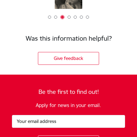
Was this information helpful?
Give feedback
Be the first to find out!
Apply for news in your email.