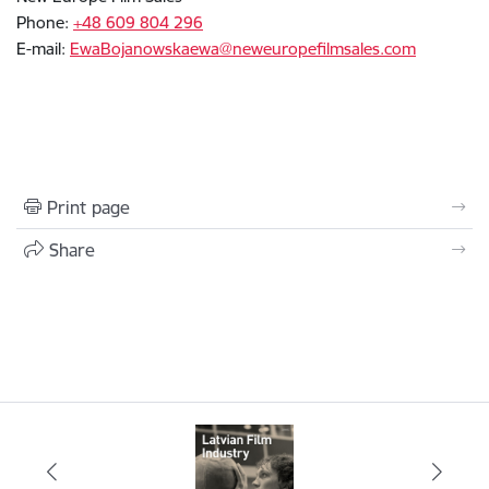
Phone:
+48 609 804 296
E-mail:
EwaBojanowskaewa@neweuropefilmsales.com
Print page
Share