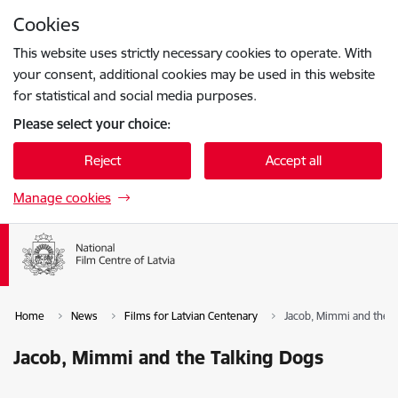
Skip to page content
Cookies
Press
to search
Enter
This website uses strictly necessary cookies to operate. With
your consent, additional cookies may be used in this website
for statistical and social media purposes.
Please select your choice:
Reject
Accept all
Manage cookies
Home
News
Films for Latvian Centenary
Jacob, Mimmi and the T
Jacob, Mimmi and the Talking Dogs