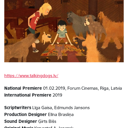
https://www.talkingdogs.lv/
National Premiere
01.02.2019, Forum Cinemas, Riga, Latvia
International Premiere
2019
Scriptwriters
Līga Gaisa, Edmunds Jansons
Production Designer
Elīna Brasliņa
Sound Designer
Ģirts Bišs