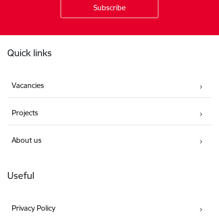
Footer
Quick links
Vacancies
Projects
About us
Useful
Privacy Policy