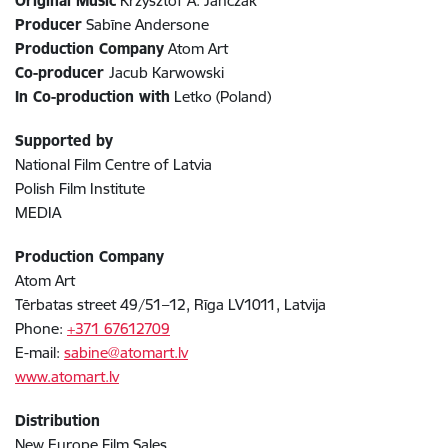
Original Music
Krzysztof A. Janczak
Producer
Sabīne Andersone
Production Company
Atom Art
Co-producer
Jacub Karwowski
In Co-production with
Letko (Poland)
Supported by
National Film Centre of Latvia
Polish Film Institute
MEDIA
Production Company
Atom Art
Tērbatas street 49/51–12, Rīga LV1011, Latvija
Phone:
+371 67612709
E-mail:
sabine@atomart.lv
www.atomart.lv
Distribution
New Europe Film Sales