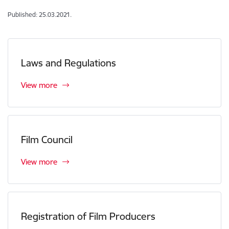
Published: 25.03.2021.
Laws and Regulations
View more
Film Council
View more
Registration of Film Producers