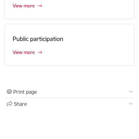
View more
Public participation
View more
Print page
Share