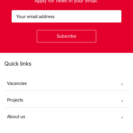
Apply for news in your email.
Footer
Quick links
Vacancies
Projects
About us