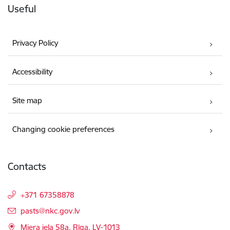
Useful
Privacy Policy
Accessibility
Site map
Changing cookie preferences
Contacts
+371 67358878
E-mail:
pasts@nkc.gov.lv
Miera iela 58a, Rīga, LV-1013