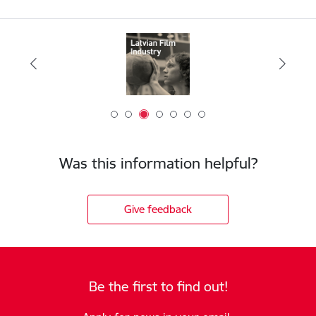
Was this information helpful?
Give feedback
Be the first to find out!