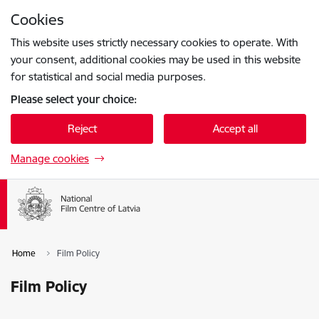
Skip to page content
Cookies
Press
to search
Enter
This website uses strictly necessary cookies to operate. With
your consent, additional cookies may be used in this website
for statistical and social media purposes.
Please select your choice:
Reject
Accept all
Manage cookies
Home
Film Policy
Film Policy