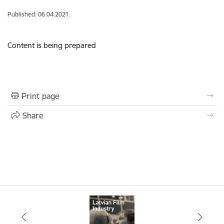
Published: 06.04.2021.
Content is being prepared
Print page
Share