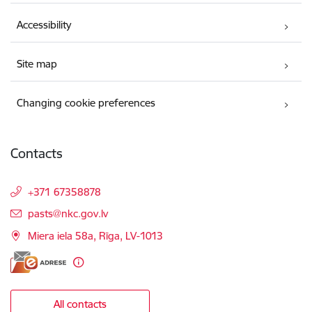
Accessibility
Site map
Changing cookie preferences
Contacts
+371 67358878
E-mail:
pasts@nkc.gov.lv
Miera iela 58a, Rīga, LV-1013
All contacts