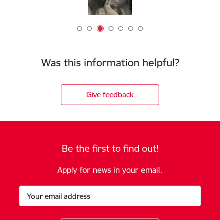
Was this information helpful?
Give feedback
Be the first to find out!
Apply for news in your email.