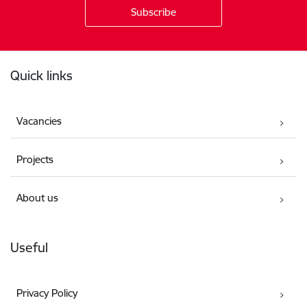
Footer
Quick links
Vacancies
Projects
About us
Useful
Privacy Policy