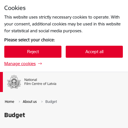
Skip to page content
Cookies
Press
to search
Enter
This website uses strictly necessary cookies to operate. With
your consent, additional cookies may be used in this website
for statistical and social media purposes.
Please select your choice:
Reject
Accept all
Manage cookies
Home
About us
Budget
Budget