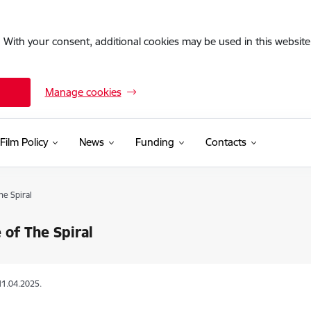
. With your consent, additional cookies may be used in this website 
Manage cookies
Film Policy
News
Funding
Contacts
he Spiral
 of The Spiral
11.04.2025.