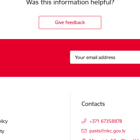
Was this information helpful?
Give feedback
Contacts
licy
+371 67358878
E-mail:
pasts@nkc.gov.lv
ity