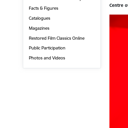
Centre o
Facts & Figures
Catalogues
Magazines
Restored Film Classics Online
Public Participation
Photos and Videos