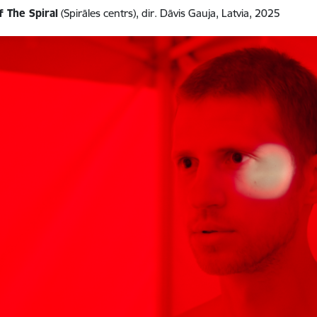
f The Spiral
(Spirāles centrs), dir. Dāvis Gauja, Latvia, 2025