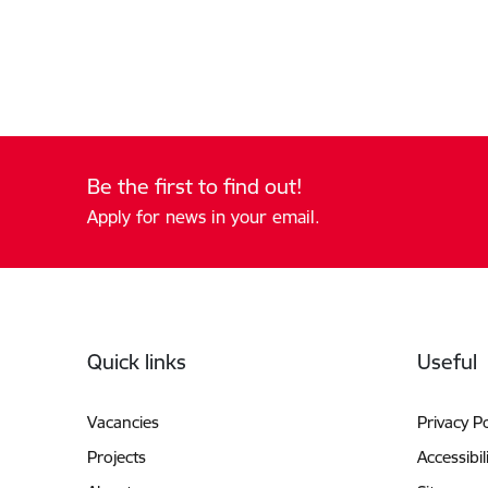
Be the first to find out!
Apply for news in your email.
Footer
Quick links
Useful
Vacancies
Privacy Po
Projects
Accessibil