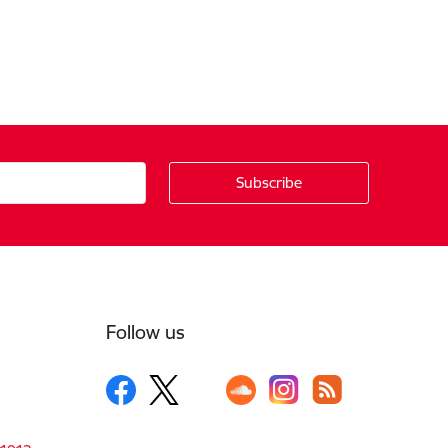
Follow us