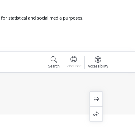
for statistical and social media purposes.
Language
Search
Accessibility