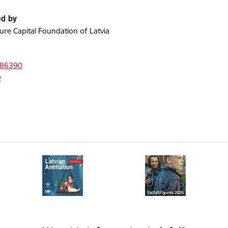
ed by
ture Capital Foundation of Latvia
s
386390
v