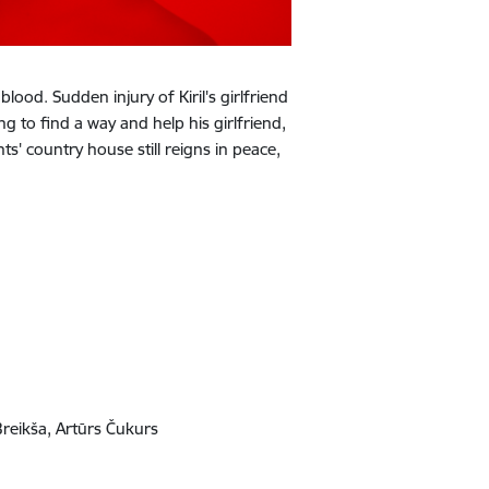
lood. Sudden injury of Kiril's girlfriend
g to find a way and help his girlfriend,
ts' country house still reigns in peace,
Breikša, Artūrs Čukurs