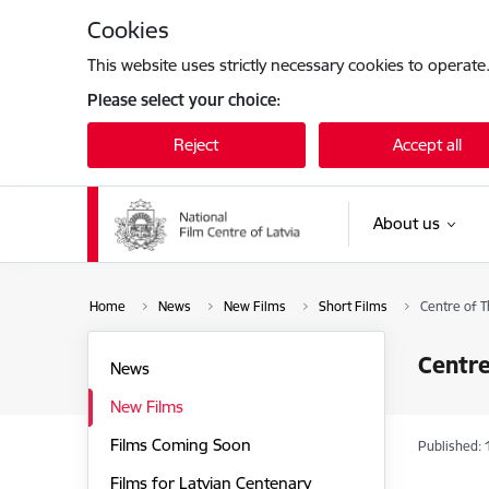
Skip to page content
Cookies
This website uses strictly necessary cookies to operate
Please select your choice:
Reject
Accept all
About us
Home
News
New Films
Short Films
Centre of T
Centre
News
New Films
Films Coming Soon
Published: 
Films for Latvian Centenary