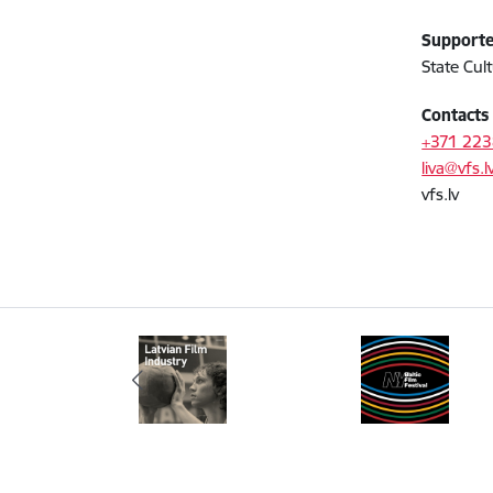
Support
State Cul
Contact
+371 22
liva@vfs.l
vfs.lv