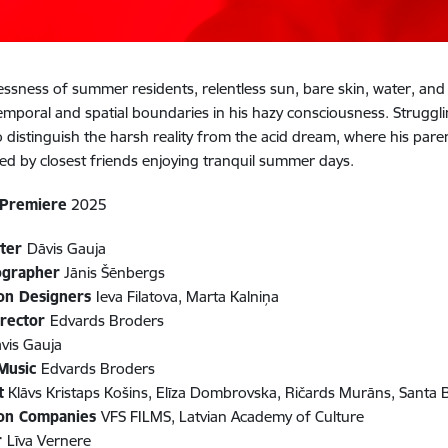
essness of summer residents, relentless sun, bare skin, water, and b
temporal and spatial boundaries in his hazy consciousness. Strugglin
to distinguish the harsh reality from the acid dream, where his paren
d by closest friends enjoying tranquil summer days.
 Premiere
2025
iter
Dāvis Gauja
ographer
Jānis Šēnbergs
on Designers
Ieva Filatova, Marta Kalniņa
irector
Edvards Broders
vis Gauja
 Music
Edvards Broders
t
Klāvs Kristaps Košins, Elīza Dombrovska, Ričards Murāns, Santa 
ion Companies
VFS FILMS, Latvian Academy of Culture
r
Līva Vernere