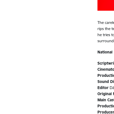
The carel
rips the 
he tries 
surrounde
National
Scriptwr
Cinemat
Producti
Sound D
Editor
Dā
Original
Main Cas
Product
Produce