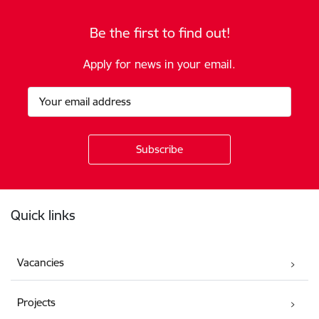
Be the first to find out!
Apply for news in your email.
Footer
Quick links
Vacancies
Projects