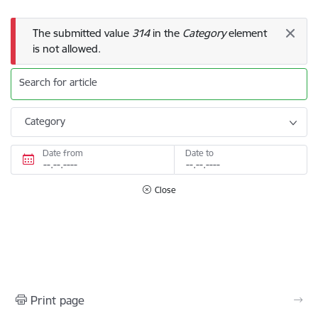
Error message
The submitted value
314
in the
Category
element
is not allowed.
Search for article
Category
Date from
Date to
Close
Print page