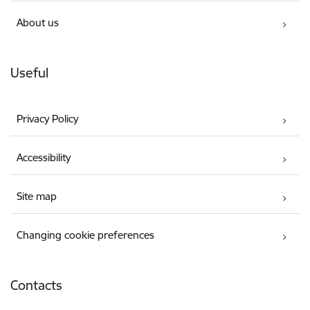
About us
Useful
Privacy Policy
Accessibility
Site map
Changing cookie preferences
Contacts