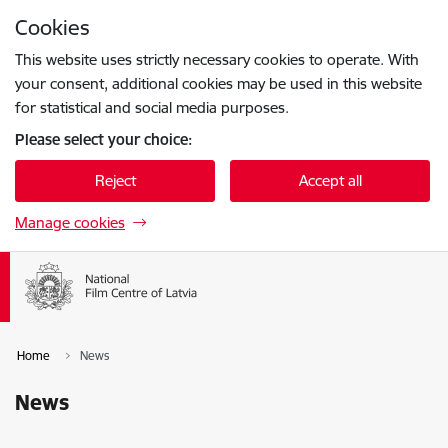
Skip to page content
Cookies
Press
to search
Enter
This website uses strictly necessary cookies to operate. With
your consent, additional cookies may be used in this website
for statistical and social media purposes.
Please select your choice:
Reject
Accept all
Manage cookies
Home
News
News