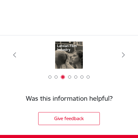
Was this information helpful?
Give feedback