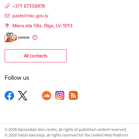
+371 67358878
E-mail:
pasts@nkc.gov.lv
Miera iela 58a, Rīga, LV-1013
All contacts
Follow us
© 2026 Nacionālais kino centrs, all rights of published content reserved.
© 2020 Valsts kanceleja, all rights reserved for the Unified Web Platform.