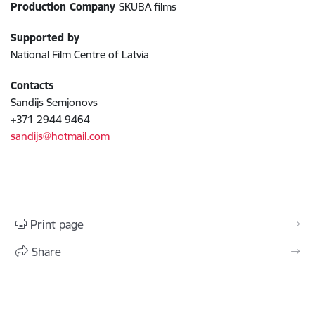
Production Company
SKUBA films
Supported by
National Film Centre of Latvia
Contacts
Sandijs Semjonovs
+371 2944 9464
sandijs@hotmail.com
Print page
Share