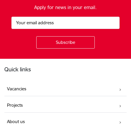
Apply for news in your email.
Footer
Quick links
Vacancies
Projects
About us