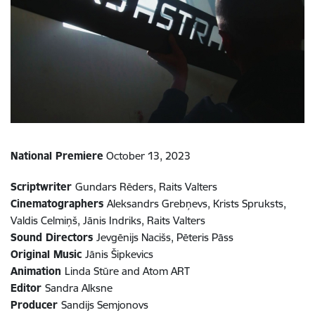
National Premiere
October 13, 2023
Scriptwriter
Gundars Rēders, Raits Valters
Cinematographers
Aleksandrs Grebņevs, Krists Spruksts,
Valdis Celmiņš, Jānis Indriks, Raits Valters
Sound Directors
Jevgēnijs Nacišs, Pēteris Pāss
Original Music
Jānis Šipkevics
Animation
Linda Stūre and Atom ART
Editor
Sandra Alksne
Producer
Sandijs Semjonovs