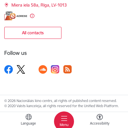
Miera iela 58a, Rīga, LV-1013
All contacts
Follow us
© 2026 Nacionālais kino centrs, all rights of published content reserved.
© 2020 Valsts kanceleja, all rights reserved for the Unified Web Platform.
Language
Accessibility
Menu