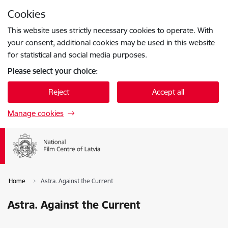
Skip to page content
Cookies
Press
to search
Enter
This website uses strictly necessary cookies to operate. With
your consent, additional cookies may be used in this website
for statistical and social media purposes.
Please select your choice:
Reject
Accept all
Manage cookies
Home
Astra. Against the Current
Astra. Against the Current