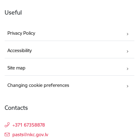
Useful
Privacy Policy
Accessibility
Site map
Changing cookie preferences
Contacts
+371 67358878
E-mail:
pasts@nkc.gov.lv