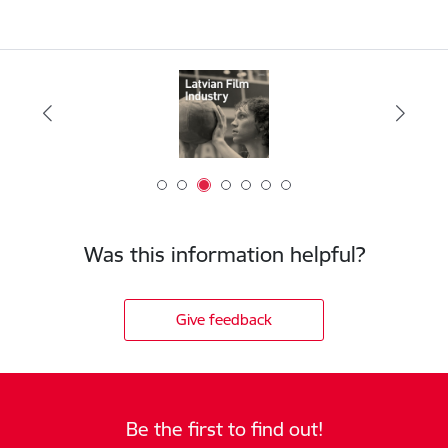
Was this information helpful?
Give feedback
Be the first to find out!