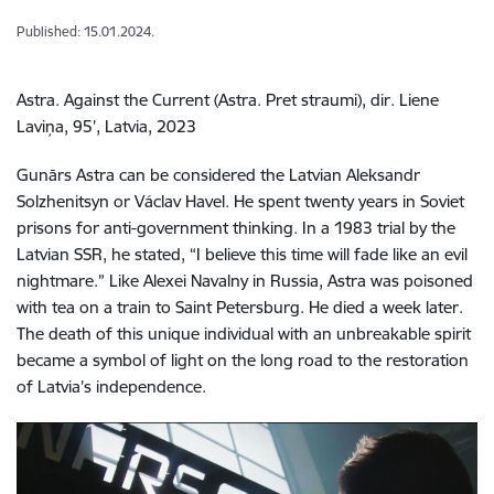
Published: 15.01.2024.
Astra. Against the Current (Astra. Pret straumi), dir. Liene
Laviņa, 95’, Latvia, 2023
Gunārs Astra can be considered the Latvian Aleksandr
Solzhenitsyn or Václav Havel. He spent twenty years in Soviet
prisons for anti-government thinking. In a 1983 trial by the
Latvian SSR, he stated, “I believe this time will fade like an evil
nightmare.” Like Alexei Navalny in Russia, Astra was poisoned
with tea on a train to Saint Petersburg. He died a week later.
The death of this unique individual with an unbreakable spirit
became a symbol of light on the long road to the restoration
of Latvia’s independence.