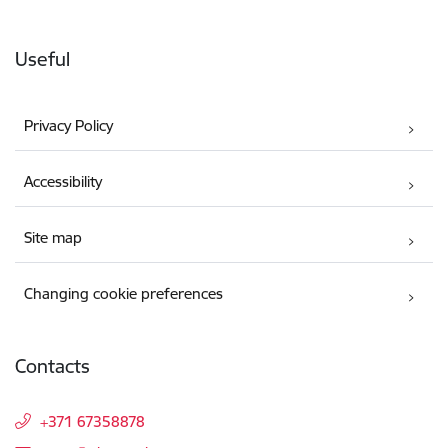
Useful
Privacy Policy
Accessibility
Site map
Changing cookie preferences
Contacts
+371 67358878