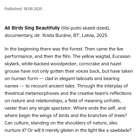
Published: 18.09.2025.
All Birds Sing Beautifully
(Visi putni skaisti dzied),
documentary, dir. Krista Burāne, 87', Latvia, 2025
In the beginning there was the forest. Then came the live
performance, and then the film. The yellow wagtail, Eurasian
skylark, white-backed woodpecker, corncrake and hazel
grouse have not only gotten their voices back, but have taken
on human form — clad in elegant tailcoats and bearing
names — to recount ancient tales. Through the interplay of
theatrical metamorphoses and the creative team’s reflections
on nature and relationships, a field of meaning unfolds,
vaster than any single spectator. Where ends the self, and
where begin the wings of birds and the branches of trees?
Can culture, standing on the shoulders of nature, also
nurture it? Or will it merely glisten in the light like a sawblade?