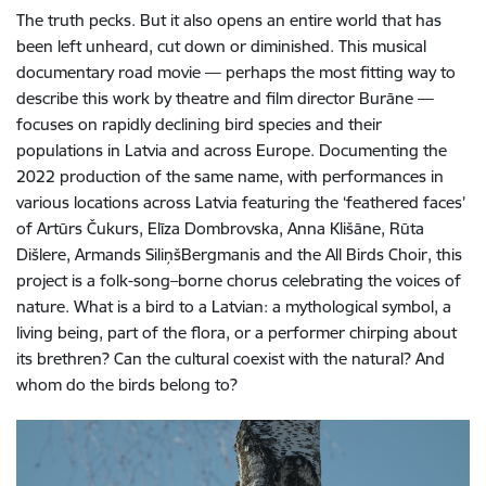
The truth pecks. But it also opens an entire world that has
been left unheard, cut down or diminished. This musical
documentary road movie — perhaps the most fitting way to
describe this work by theatre and film director Burāne —
focuses on rapidly declining bird species and their
populations in Latvia and across Europe. Documenting the
2022 production of the same name, with performances in
various locations across Latvia featuring the ‘feathered faces’
of Artūrs Čukurs, Elīza Dombrovska, Anna Klišāne, Rūta
Dišlere, Armands SiliņšBergmanis and the All Birds Choir, this
project is a folk-song–borne chorus celebrating the voices of
nature. What is a bird to a Latvian: a mythological symbol, a
living being, part of the flora, or a performer chirping about
its brethren? Can the cultural coexist with the natural? And
whom do the birds belong to?