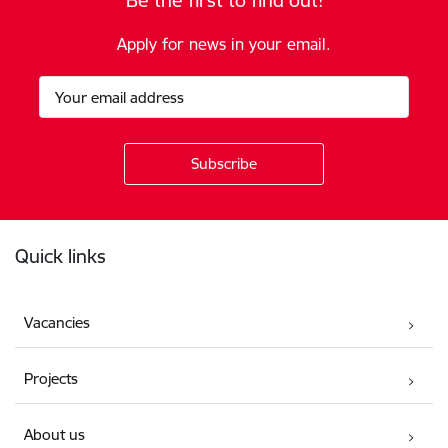
Be the first to find out!
Apply for news in your email.
Footer
Quick links
Vacancies
Projects
About us