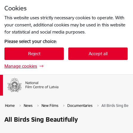
Skip to page content
Cookies
Press
to search
Enter
This website uses strictly necessary cookies to operate. With
your consent, additional cookies may be used in this website
for statistical and social media purposes.
Please select your choice:
Reject
Accept all
Manage cookies
Home
News
New Films
Documentaries
All Birds Sing Beaut
All Birds Sing Beautifully