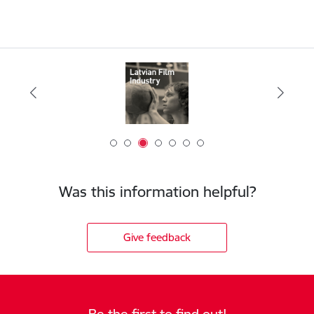
Was this information helpful?
Give feedback