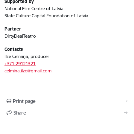
Supported by
National Film Centre of Latvia
State Culture Capital Foundation of Latvia
Partner
DirtyDealTeatro
Contacts
Ilze Celmiņa, producer
+371 29121321
celmina.ilze@gmail.com
Print page
Share