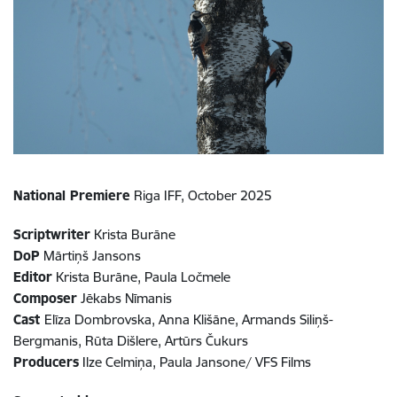
National Premiere
Riga IFF, October 2025
Scriptwriter
Krista Burāne
DoP
Mārtiņš Jansons
Editor
Krista Burāne, Paula Ločmele
Composer
Jēkabs Nīmanis
Cast
Elīza Dombrovska, Anna Klišāne, Armands Siliņš-
Bergmanis, Rūta Dišlere, Artūrs Čukurs
Producers
Ilze Celmiņa, Paula Jansone/ VFS Films