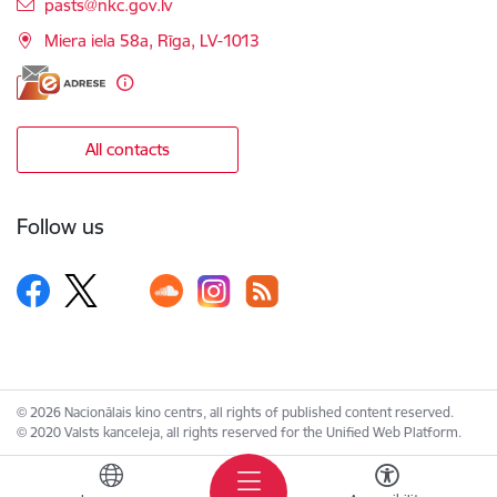
E-mail:
pasts@nkc.gov.lv
Miera iela 58a, Rīga, LV-1013
All contacts
Follow us
© 2026 Nacionālais kino centrs, all rights of published content reserved.
© 2020 Valsts kanceleja, all rights reserved for the Unified Web Platform.