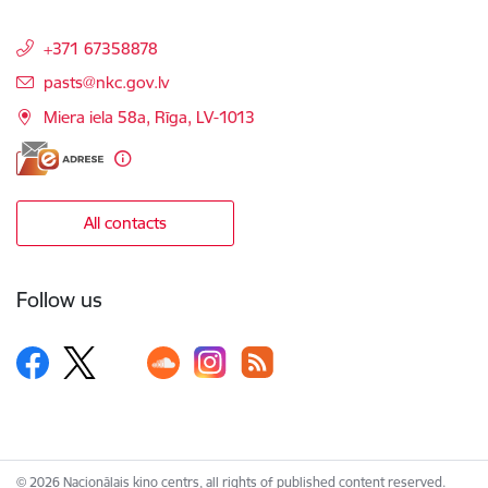
+371 67358878
E-mail:
pasts@nkc.gov.lv
Miera iela 58a, Rīga, LV-1013
All contacts
Follow us
© 2026 Nacionālais kino centrs, all rights of published content reserved.