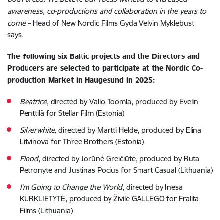
awareness, co-productions and collaboration in the years to
come
–
Head of New Nordic Films Gyda Velvin Myklebust
says.
The following six Baltic projects and the Directors and
Producers are selected to participate at the Nordic Co-
production Market in Haugesund in 2025:
Beatrice
, directed by Vallo Toomla, produced by Evelin
Penttilä for Stellar Film (Estonia)
Silverwhite,
directed by Martti Helde, produced by Elina
Litvinova for Three Brothers (Estonia)
Flood
, directed by Jorūnė Greičiūtė, produced by Ruta
Petronyte and Justinas Pocius for Smart Casual (Lithuania)
I'm Going to Change the World
, directed by Inesa
KURKLIETYTĖ, produced by Živilė GALLEGO for Fralita
Films (Lithuania)