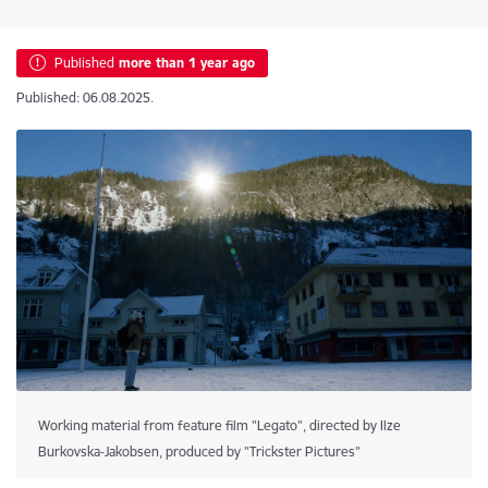
Published
more than 1 year ago
Published: 06.08.2025.
Working material from feature film "Legato", directed by Ilze
Burkovska-Jakobsen, produced by "Trickster Pictures"