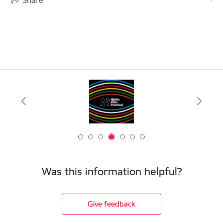
Was this information helpful?
Give feedback