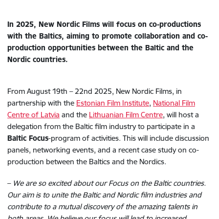
In 2025, New Nordic Films will focus on co-productions
with the Baltics, aiming to promote collaboration and co-
production opportunities between the Baltic and the
Nordic countries.
From August 19th – 22nd 2025, New Nordic Films, in
partnership with the
Estonian Film Institute
,
National Film
Centre of Latvia
and the
Lithuanian Film Centre
, will host a
delegation from the Baltic film industry to participate in a
Baltic Focus
-program of activities.
This will include discussion
panels, networking events, and a recent case study on co-
production between the Baltics and the Nordics.
–
We are so excited about our Focus on the Baltic countries.
Our aim is to unite the Baltic and Nordic film industries and
contribute to a mutual discovery of the amazing talents in
both areas. We believe our focus will lead to increased