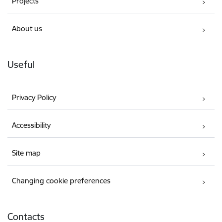
Projects
About us
Useful
Privacy Policy
Accessibility
Site map
Changing cookie preferences
Contacts