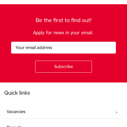
Be the first to find out!
Apply for news in your email.
Footer
Quick links
Vacancies