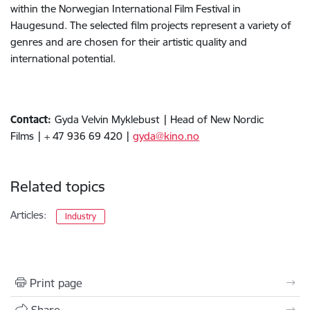
within the Norwegian International Film Festival in
Haugesund. The selected film projects represent a variety of
genres and are chosen for their artistic quality and
international potential.
Contact:
Gyda Velvin Myklebust
| Head of New Nordic
Films | + 47 936 69 420 |
gyda@kino.no
Related topics
Articles:
Industry
Print page
Share