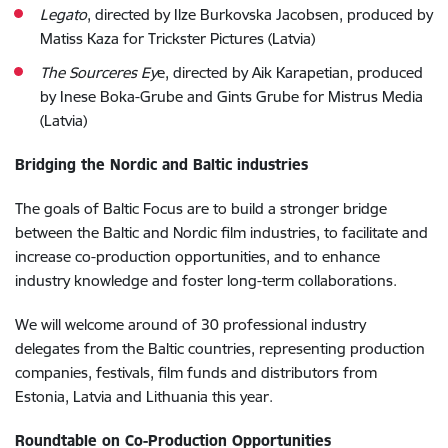
Legato
, directed by Ilze Burkovska Jacobsen, produced by
Matiss Kaza for Trickster Pictures (Latvia)
The Sourceres Ey
e, directed by Aik Karapetian, produced
by Inese Boka-Grube and Gints Grube for Mistrus Media
(Latvia)
Bridging the Nordic and Baltic industries
The goals of Baltic Focus are to build a stronger bridge
between the Baltic and Nordic film industries, to facilitate and
increase co-production opportunities, and to enhance
industry knowledge and foster long-term collaborations.
We will welcome around of 30 professional industry
delegates from the Baltic countries, representing production
companies, festivals, film funds and distributors from
Estonia, Latvia and Lithuania this year.
Roundtable on Co-Production Opportunities