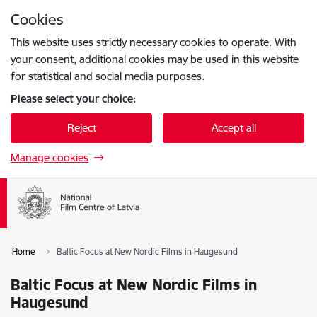
Skip to page content
Cookies
Press
to search
Enter
This website uses strictly necessary cookies to operate. With
your consent, additional cookies may be used in this website
for statistical and social media purposes.
Please select your choice:
Reject
Accept all
Manage cookies
Home
Baltic Focus at New Nordic Films in Haugesund
Baltic Focus at New Nordic Films in
Haugesund