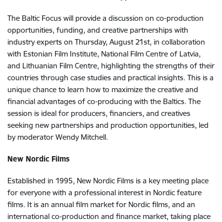
The Baltic Focus will provide a discussion on co-production
opportunities, funding, and creative partnerships with
industry experts on Thursday, August 21st, in collaboration
with Estonian Film Institute, National Film Centre of Latvia,
and Lithuanian Film Centre, highlighting the strengths of their
countries through case studies and practical insights. This is a
unique chance to learn how to maximize the creative and
financial advantages of co-producing with the Baltics. The
session is ideal for producers, financiers, and creatives
seeking new partnerships and production opportunities, led
by moderator Wendy Mitchell.
New Nordic Films
Established in 1995, New Nordic Films is a key meeting place
for everyone with a professional interest in Nordic feature
films. It is an annual film market for Nordic films, and an
international co-production and finance market, taking place