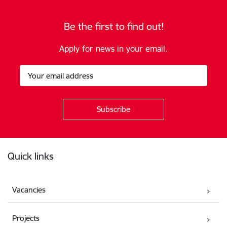
Be the first to find out!
Apply for news in your email.
Footer
Quick links
Vacancies
Projects