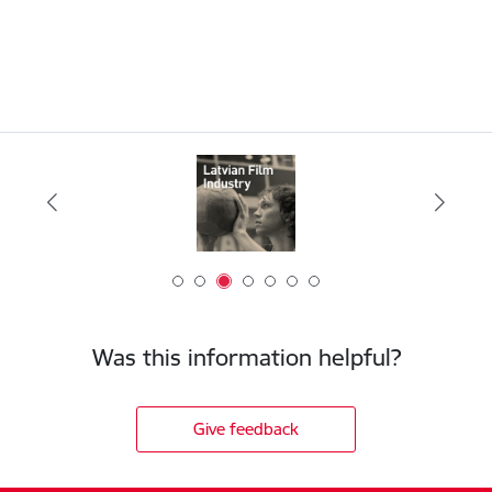
Was this information helpful?
Give feedback