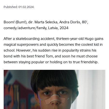
Published: 01.02.2024.
Boom! (Bum!), dir. Marta Selecka, Andra Doršs, 80’,
c
omedy/adventure/family,
Latvia, 2024
After a skateboarding accident, thirteen-year-old Hugo gains
magical superpowers and quickly becomes the coolest kid in
school. However, his sudden rise in popularity strains his
bond with his best friend Tom, and soon he must choose
between staying popular or holding on to true friendship.