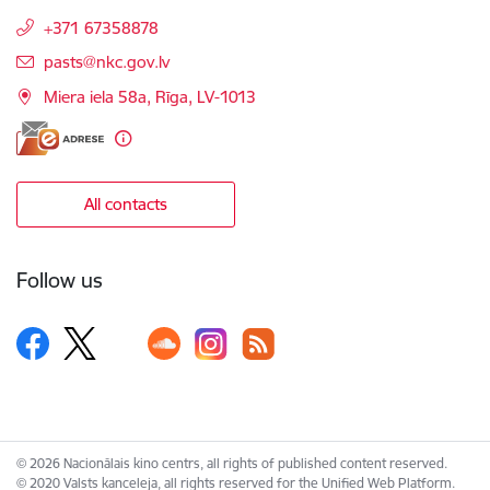
+371 67358878
E-mail:
pasts@nkc.gov.lv
Miera iela 58a, Rīga, LV-1013
All contacts
Follow us
© 2026 Nacionālais kino centrs, all rights of published content reserved.
© 2020 Valsts kanceleja, all rights reserved for the Unified Web Platform.