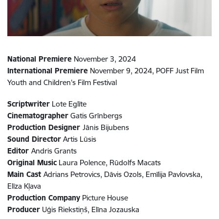
National Premiere
November 3, 2024
International Premiere
November 9, 2024,
POFF Just Film
Youth and Children's Film Festival
Scriptwriter
Lote Eglīte
Cinematographer
Gatis Grīnbergs
Production Designer
Jānis Bijubens
Sound Director
Artis Lūsis
Editor
Andris Grants
Original Music
Laura Polence, Rūdolfs Macats
Main Cast
Adrians Petrovics, Dāvis Ozols, Emīlija Pavlovska,
Elīza Kļava
Production Company
Picture House
Producer
Uģis Riekstiņš, Elīna Jozauska