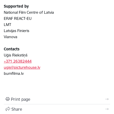
Supported by
National Film Centre of Latvia
ERAF REACT-EU
LMT
Latvijas Finieris
Vianova
Contacts
Uģis Riekstiņš
+371 26382444
ugis@picturehouse.lv
bumfilma.lv
Print page
Share