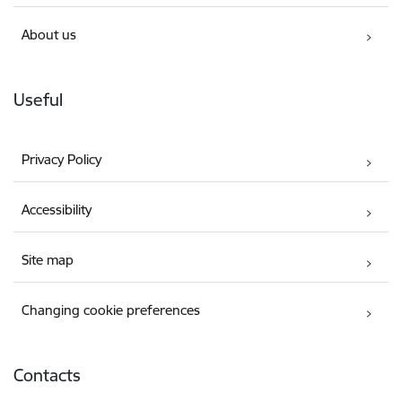
About us
Useful
Privacy Policy
Accessibility
Site map
Changing cookie preferences
Contacts