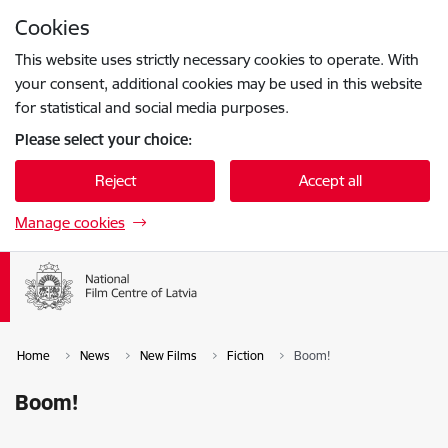
Skip to page content
Cookies
Press
to search
Enter
This website uses strictly necessary cookies to operate. With
your consent, additional cookies may be used in this website
for statistical and social media purposes.
Please select your choice:
Reject
Accept all
Manage cookies
Home
News
New Films
Fiction
Boom!
Boom!