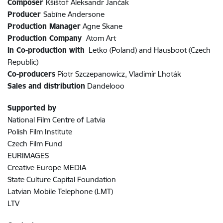
Composer
Kšištof Aleksandr Jančak
Producer
Sabīne Andersone
Production Manager
Agne Skane
Production Company
Atom Art
In Co-production with
Letko (Poland) and Hausboot (Czech
Republic)
Co-producers
Piotr Szczepanowicz, Vladimír Lhoták
Sales and distribution
Dandelooo
Supported by
National Film Centre of Latvia
Polish Film Institute
Czech Film Fund
EURIMAGES
Creative Europe MEDIA
State Culture Capital Foundation
Latvian Mobile Telephone (LMT)
LTV