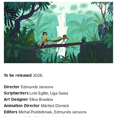
To be released
2026.
Director
Edmunds Jansons
Scriptwriters
Lote Eglīte, Līga Gaisa
Art Designer
Elīna Brasliņa
Animation Director
Mārtiņš Dūmiņš
Editors
Michal Poddebniak, Edmunds Jansons