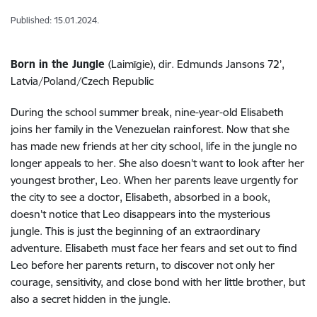
Published: 15.01.2024.
Born in the Jungle
(Laimīgie), dir. Edmunds Jansons 72’,
Latvia/Poland/Czech Republic
During the school summer break, nine-year-old Elisabeth
joins her family in the Venezuelan rainforest. Now that she
has made new friends at her city school, life in the jungle no
longer appeals to her. She also doesn't want to look after her
youngest brother, Leo. When her parents leave urgently for
the city to see a doctor, Elisabeth, absorbed in a book,
doesn’t notice that Leo disappears into the mysterious
jungle. This is just the beginning of an extraordinary
adventure. Elisabeth must face her fears and set out to find
Leo before her parents return, to discover not only her
courage, sensitivity, and close bond with her little brother, but
also a secret hidden in the jungle.