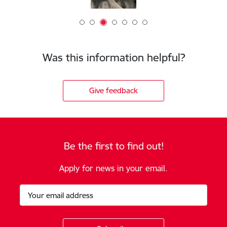
Was this information helpful?
Give feedback
Be the first to find out!
Apply for news in your email.