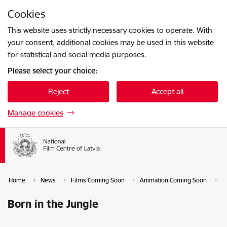
Skip to page content
Cookies
Press
to search
Enter
This website uses strictly necessary cookies to operate. With
your consent, additional cookies may be used in this website
for statistical and social media purposes.
Please select your choice:
Reject
Accept all
Manage cookies
Home
News
Films Coming Soon
Animation Coming Soon
B
Born in the Jungle