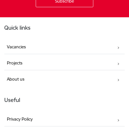
Footer
Quick links
Vacancies
Projects
About us
Useful
Privacy Policy