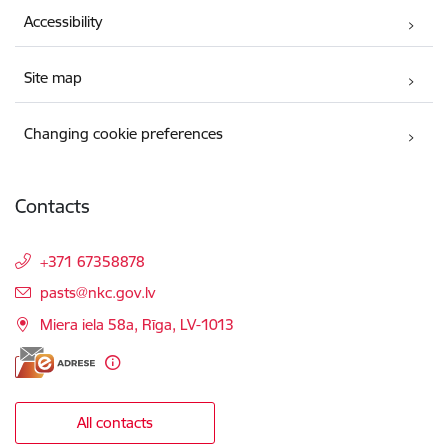
Accessibility
Site map
Changing cookie preferences
Contacts
+371 67358878
E-mail:
pasts@nkc.gov.lv
Miera iela 58a, Rīga, LV-1013
All contacts