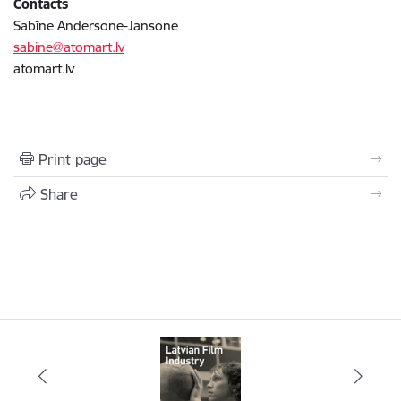
Contacts
Sabīne Andersone-Jansone
sabine@atomart.lv
atomart.lv
Print page
Share