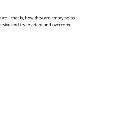
ure – that is, how they are emptying as
survive and try to adapt and overcome