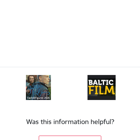
Was this information helpful?