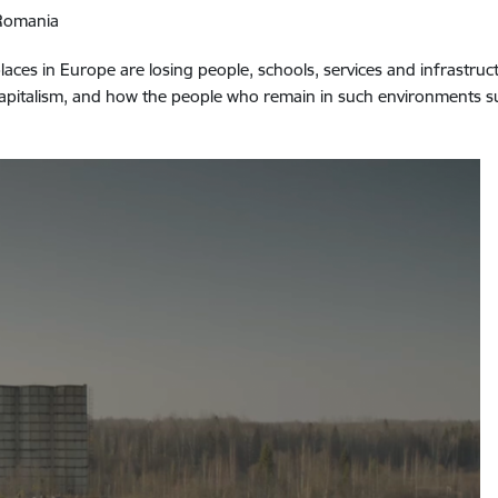
/Romania
ces in Europe are losing people, schools, services and infrastruct
l capitalism, and how the people who remain in such environments 