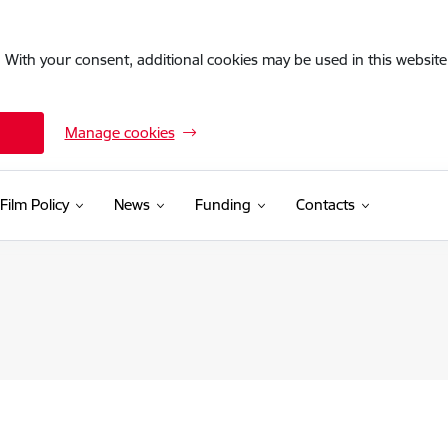
. With your consent, additional cookies may be used in this website 
Manage cookies
Film Policy
News
Funding
Contacts