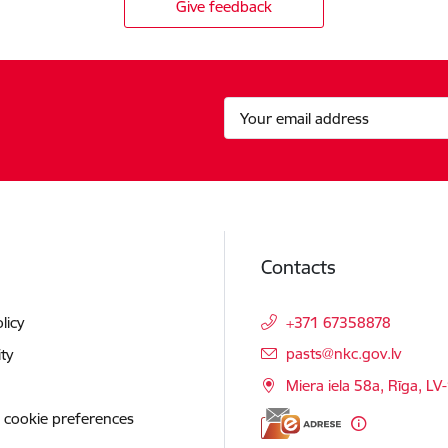
Give feedback
Contacts
licy
+371 67358878
E-mail:
pasts@nkc.gov.lv
ity
Miera iela 58a, Rīga, LV
 cookie preferences