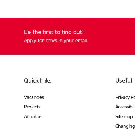
Be the first to find out!
Apply for news in your email.
Footer
Quick links
Useful
Vacancies
Privacy Po
Projects
Accessibil
About us
Site map
Changing