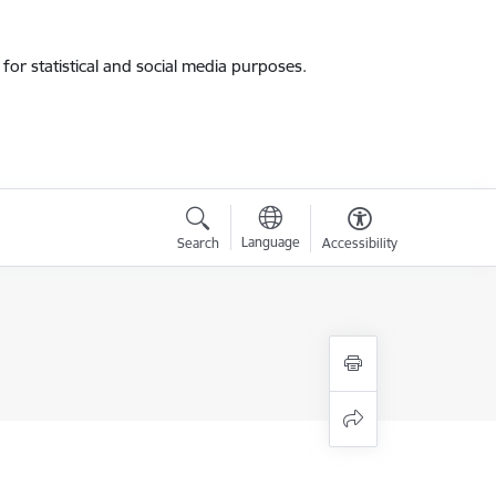
for statistical and social media purposes.
Language
Search
Accessibility