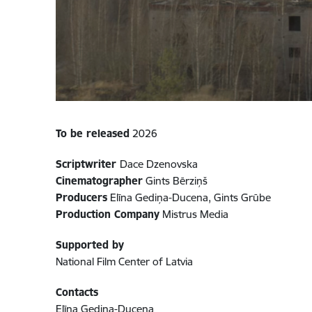
To be released
2026
Scriptwriter
Dace Dzenovska
Cinematographer
Gints Bērziņš
Producers
Elīna Gediņa-Ducena, Gints Grūbe
Production Company
Mistrus Media
Supported by
National Film Center of Latvia
Contacts
Elīna Gediņa-Ducena