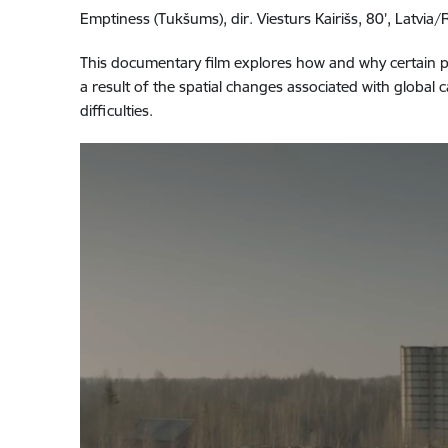
Emptiness (Tukšums), dir. Viesturs Kairišs, 80’, Latvia
This documentary film explores how and why certain pla
a result of the spatial changes associated with globa
difficulties.