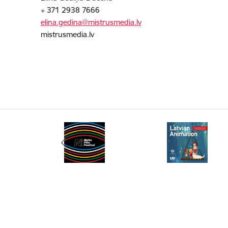
+ 371 2938 7666
elina.gedina@mistrusmedia.lv
mistrusmedia.lv