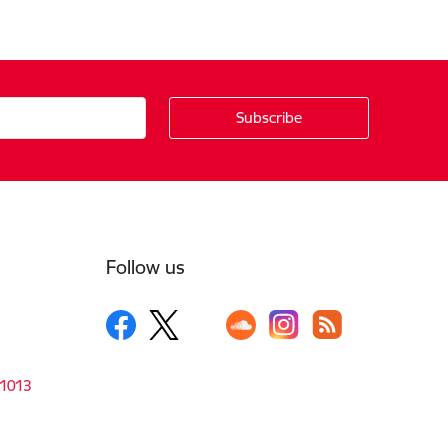
Follow us
-1013