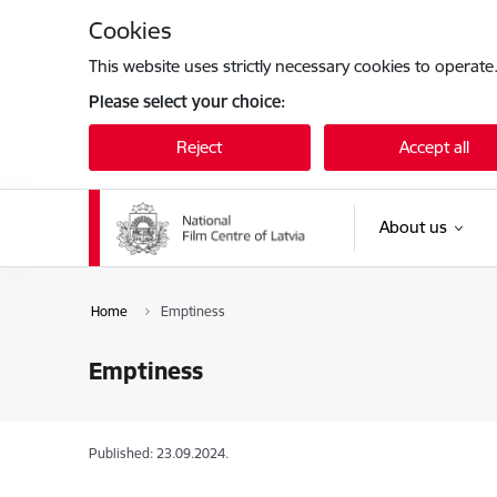
Skip to page content
Cookies
This website uses strictly necessary cookies to operate
Please select your choice:
Reject
Accept all
About us
Home
Emptiness
Emptiness
Published: 23.09.2024.