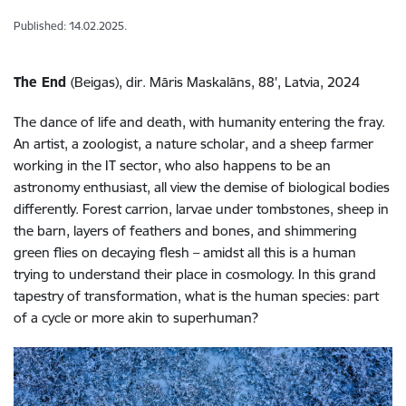
Published: 14.02.2025.
The End
(Beigas), dir. Māris Maskalāns, 88', Latvia, 2024
The dance of life and death, with humanity entering the fray.
An artist, a zoologist, a nature scholar, and a sheep farmer
working in the IT sector, who also happens to be an
astronomy enthusiast, all view the demise of biological bodies
differently. Forest carrion, larvae under tombstones, sheep in
the barn, layers of feathers and bones, and shimmering
green flies on decaying flesh – amidst all this is a human
trying to understand their place in cosmology. In this grand
tapestry of transformation, what is the human species: part
of a cycle or more akin to superhuman?