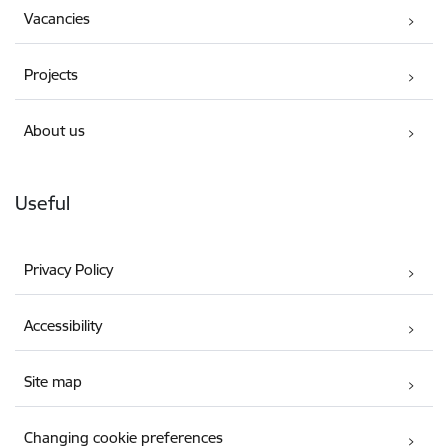
Vacancies
Projects
About us
Useful
Privacy Policy
Accessibility
Site map
Changing cookie preferences