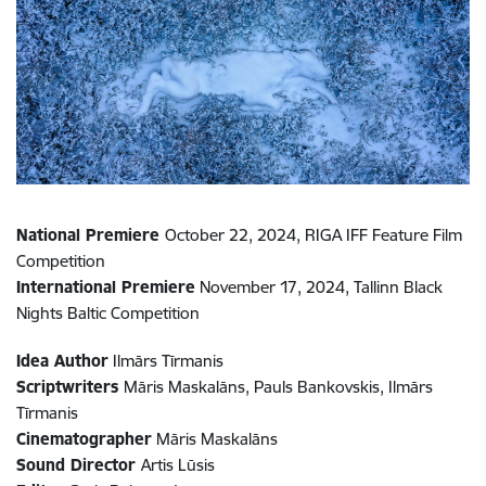
National Premiere
October 22, 2024, RIGA IFF Feature Film
Competition
International Premiere
November 17, 2024, Tallinn Black
Nights Baltic Competition
Idea Author
Ilmārs Tīrmanis
Scriptwriters
Māris Maskalāns, Pauls Bankovskis, Ilmārs
Tīrmanis
Cinematographer
Māris Maskalāns
Sound Director
Artis Lūsis