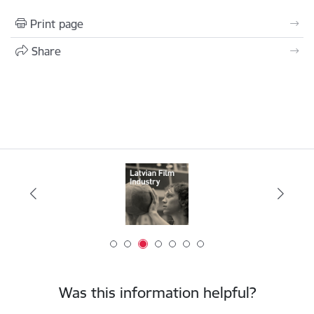
Print page
Share
Was this information helpful?