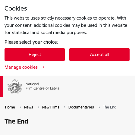
Skip to page content
Cookies
Press
to search
Enter
This website uses strictly necessary cookies to operate. With
your consent, additional cookies may be used in this website
for statistical and social media purposes.
Please select your choice:
Reject
Accept all
Manage cookies
Home
News
New Films
Documentaries
The End
The End