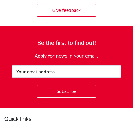
Give feedback
Be the first to find out!
Apply for news in your email.
Footer
Quick links