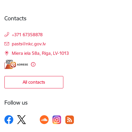
Contacts
+371 67358878
E-mail:
pasts@nkc.gov.lv
Miera iela 58a, Rīga, LV-1013
All contacts
Follow us