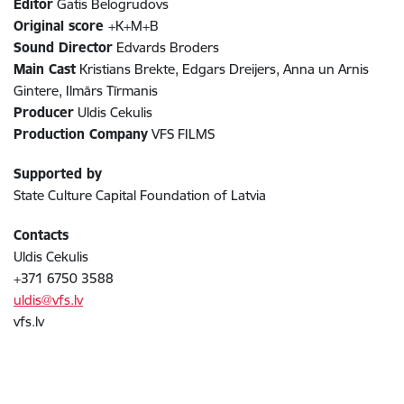
Editor
Gatis Belogrudovs
Original score
+K+M+B
Sound Director
Edvards Broders
Main Cast
Kristians Brekte, Edgars Dreijers, Anna un Arnis
Gintere, Ilmārs Tīrmanis
Producer
Uldis Cekulis
Production Company
VFS FILMS
Supported by
State Culture Capital Foundation of Latvia
Contacts
Uldis Cekulis
+371 6750 3588
uldis@vfs.lv
vfs.lv