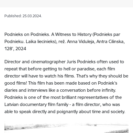
Published: 25.03.2024.
Podnieks on Podnieks. A Witness to History (Podnieks par
Podnieku. Laika liecinieks), rež. Anna Viduleja, Antra Cilinska,
128', 2024
Director and cinematographer Juris Podnieks often used to
repeat that before getting to hell or paradise, each film
director will have to watch his films. That's why they should be
good films! This film has been made based on Podniek’s
diaries and interviews like a conversation before infinity.
Podnieks is one of the most brilliant representatives of the
Latvian documentary film family - a film director, who was
able to speak directly and poignantly about time and society.