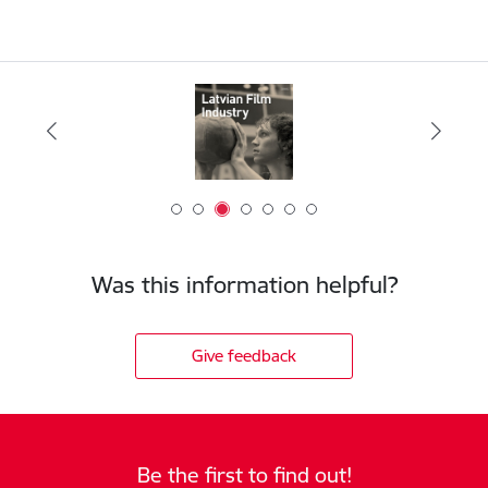
Was this information helpful?
Give feedback
Be the first to find out!