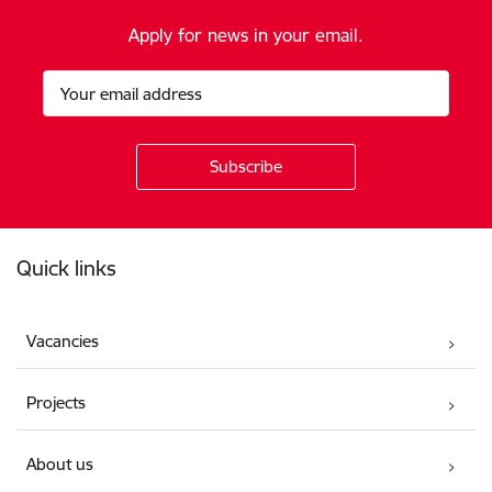
Apply for news in your email.
Footer
Quick links
Vacancies
Projects
About us