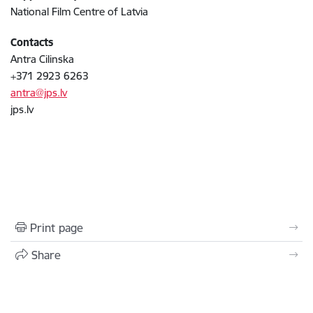
National Film Centre of Latvia
Contacts
Antra Cilinska
+371 2923 6263
antra@jps.lv
jps.lv
Print page
Share