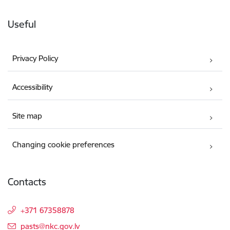
Useful
Privacy Policy
Accessibility
Site map
Changing cookie preferences
Contacts
+371 67358878
E-mail:
pasts@nkc.gov.lv