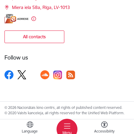
Miera iela 58a, Rīga, LV-1013
All contacts
Follow us
© 2026 Nacionālais kino centrs, all rights of published content reserved.
© 2020 Valsts kanceleja, all rights reserved for the Unified Web Platform.
Language
Accessibility
Menu