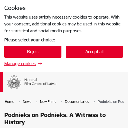
Skip to page content
Cookies
Press
to search
Enter
This website uses strictly necessary cookies to operate. With
your consent, additional cookies may be used in this website
for statistical and social media purposes.
Please select your choice:
Reject
Accept all
Manage cookies
Home
News
New Films
Documentaries
Podnieks on Podnie
Podnieks on Podnieks. A Witness to
History