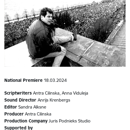
National Premiere
18.03.2024
Scriptwriters
Antra Cilinska, Anna Viduleja
Sound Director
Anrijs Krenbergs
Editor
Sandra Alksne
Producer
Antra Cilinska
Production Company
Juris Podnieks Studio
Supported by