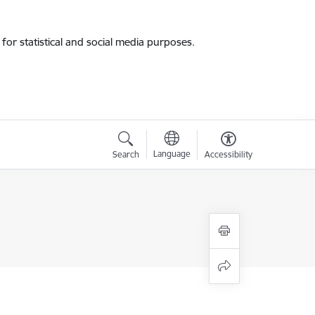
for statistical and social media purposes.
Language
Search
Accessibility