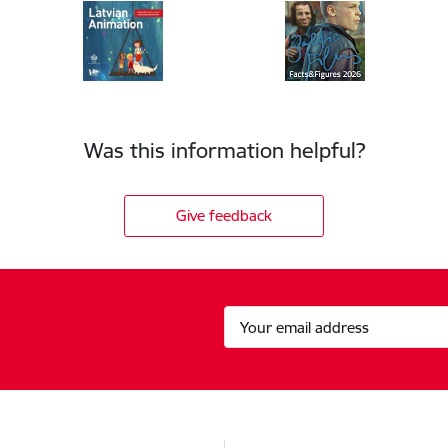
Was this information helpful?
Give feedback