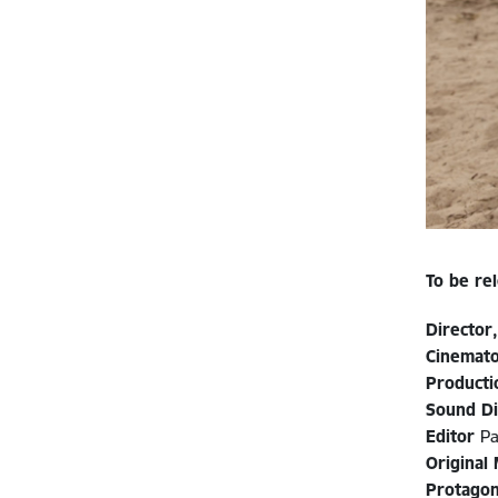
To be re
Director,
Cinemat
Producti
Sound Di
Editor
Pa
Original
Protagon