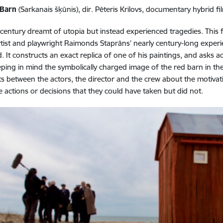
 Barn
(Sarkanais šķūnis), dir. Pēteris Krilovs, documentary hybrid fil
century dreamt of utopia but instead experienced tragedies. This 
rtist and playwright Raimonds Staprāns’ nearly century-long experie
. It constructs an exact replica of one of his paintings, and asks a
eping in mind the symbolically charged image of the red barn in the p
 between the actors, the director and the crew about the motivati
ve actions or decisions that they could have taken but did not.