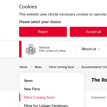
Skip to page content
Cookies
This website uses strictly necessary cookies to operate
Please select your choice:
Reject
Accept all
About us
Home
News
Films Coming Soon
Documentaries Co
The R
News
New Films
Films Coming Soon
Published: 
Films for Latvian Centenary