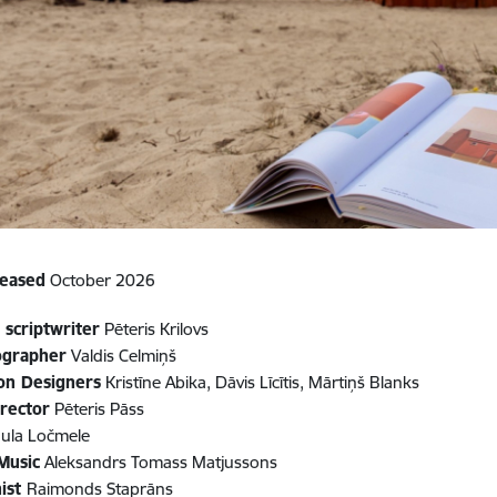
leased
October 2026
 scriptwriter
Pēteris Krilovs
ographer
Valdis Celmiņš
on Designers
Kristīne Abika, Dāvis Līcītis, Mārtiņš Blanks
rector
Pēteris Pāss
ula Ločmele
 Music
Aleksandrs Tomass Matjussons
ist
Raimonds Staprāns