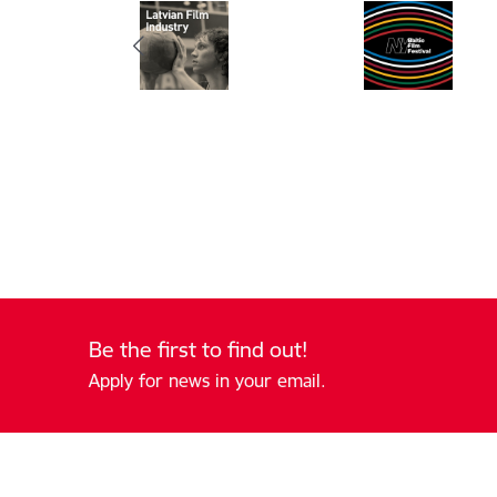
Be the first to find out!
Apply for news in your email.