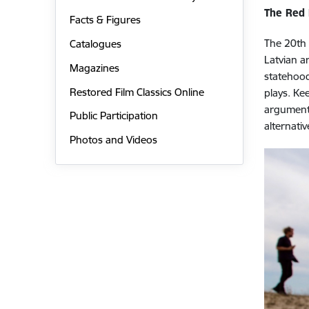
The Red
Facts & Figures
The 20th 
Catalogues
Latvian a
Magazines
statehood
Restored Film Classics Online
plays. Ke
arguments
Public Participation
alternati
Photos and Videos