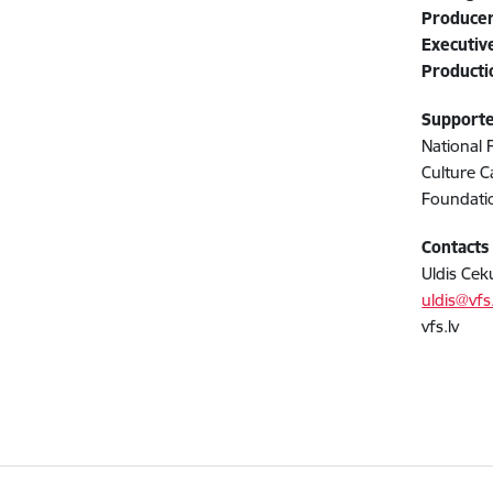
Produce
Executiv
Product
Support
National 
Culture C
Foundatio
Contacts
Uldis Ceku
uldis@vfs.
vfs.lv