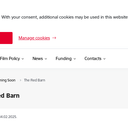
. With your consent, additional cookies may be used in this website 
Manage cookies
Film Policy
News
Funding
Contacts
ming Soon
The Red Barn
ed Barn
14.02.2025.