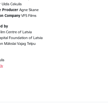
r
Uldis Cekulis
e Producer
Agne Skane
ion Company
VFS Films
ed by
Film Centre of Latvia
apital Foundation of Latvia
n Mākslai Vajag Telpu
lis
lv