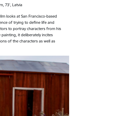
m, 73', Latvia
film looks at San Francisco-based
nce of trying to define life and
ctors to portray characters from his
ainting, it deliberately incites
ons of the characters as well as