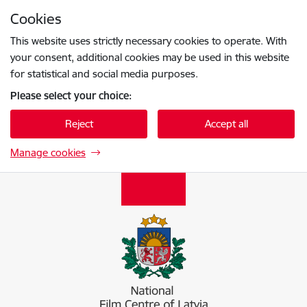
Skip to page content
Cookies
Press
to search
Enter
This website uses strictly necessary cookies to operate. With
your consent, additional cookies may be used in this website
for statistical and social media purposes.
Please select your choice:
Reject
Accept all
Manage cookies
Nacionālais kino centrs