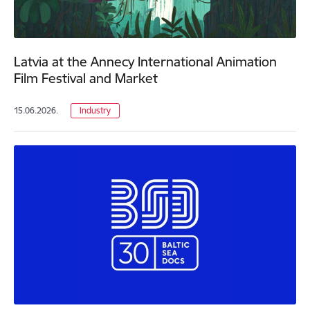
Latvia at the Annecy International Animation
Film Festival and Market
15.06.2026.
Industry