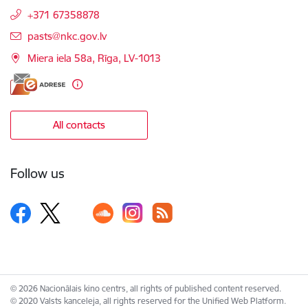
+371 67358878
E-mail:
pasts@nkc.gov.lv
Miera iela 58a, Rīga, LV-1013
All contacts
Follow us
© 2026 Nacionālais kino centrs, all rights of published content reserved.
© 2020 Valsts kanceleja, all rights reserved for the Unified Web Platform.