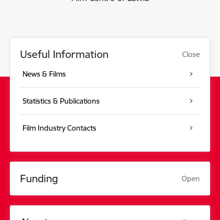
Useful Information
Close
News & Films
Statistics & Publications
Film Industry Contacts
Funding
Open