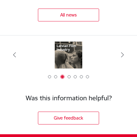
All news
Was this information helpful?
Give feedback