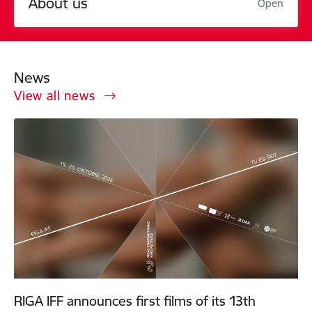
About us
Open
News
View all news
RIGA IFF announces first films of its 13th