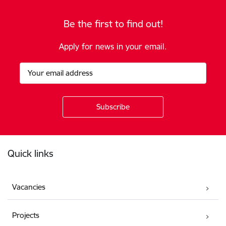
Be the first to find out!
Apply for news in your email.
Footer
Quick links
Vacancies
Projects