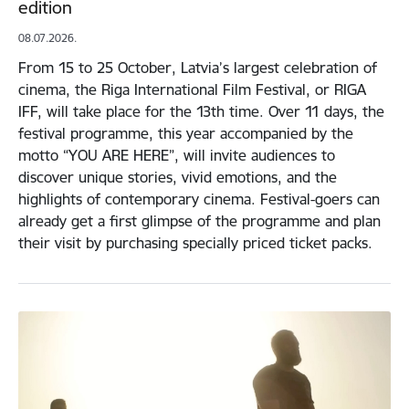
edition
08.07.2026.
From 15 to 25 October, Latvia’s largest celebration of
cinema, the Riga International Film Festival, or RIGA
IFF, will take place for the 13th time. Over 11 days, the
festival programme, this year accompanied by the
motto “YOU ARE HERE”, will invite audiences to
discover unique stories, vivid emotions, and the
highlights of contemporary cinema. Festival-goers can
already get a first glimpse of the programme and plan
their visit by purchasing specially priced ticket packs.