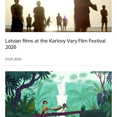
Latvian films at the Karlovy Vary Film Festival
2026
03.07.2026.