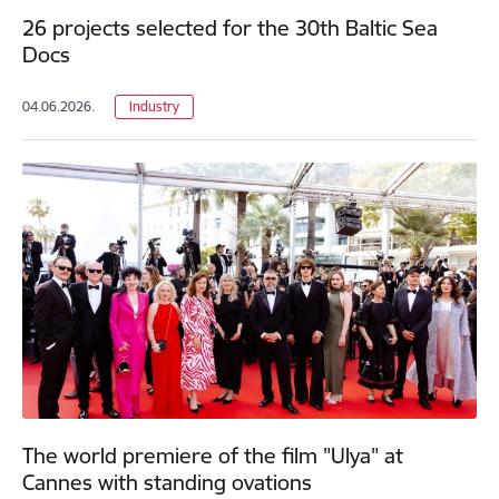
26 projects selected for the 30th Baltic Sea
Docs
04.06.2026.
Industry
The world premiere of the film "Ulya" at
Cannes with standing ovations