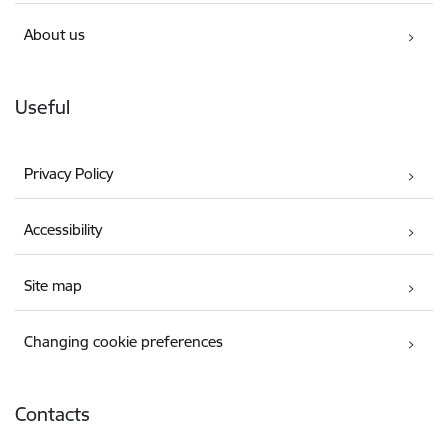
About us
Useful
Privacy Policy
Accessibility
Site map
Changing cookie preferences
Contacts