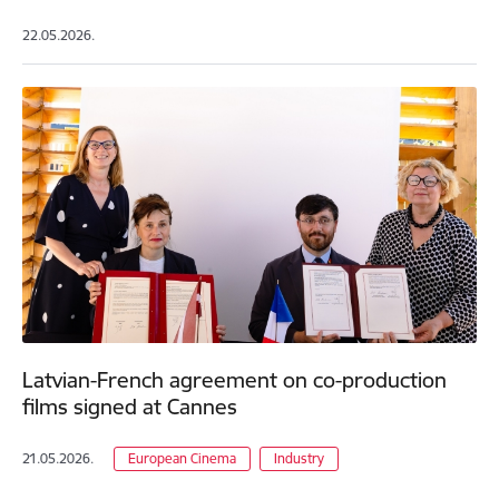
22.05.2026.
Latvian-French agreement on co-production
films signed at Cannes
21.05.2026.
European Cinema
Industry