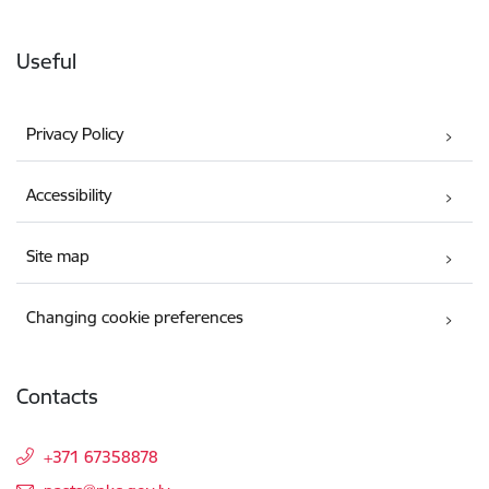
Useful
Privacy Policy
Accessibility
Site map
Changing cookie preferences
Contacts
+371 67358878
E-mail: