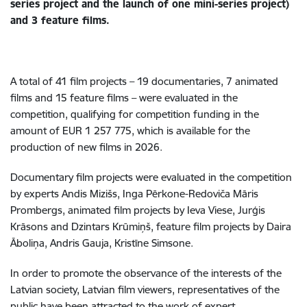
series project and the launch of one mini-series project)
and 3 feature films.
A total of 41 film projects – 19 documentaries, 7 animated
films and 15 feature films – were evaluated in the
competition, qualifying for competition funding in the
amount of EUR 1 257 775, which is available for the
production of new films in 2026.
Documentary film projects were evaluated in the competition
by experts Andis Mizišs, Inga Pērkone-Redoviča Māris
Prombergs, animated film projects by Ieva Viese, Jurģis
Krāsons and Dzintars Krūmiņš, feature film projects by Daira
Āboliņa, Andris Gauja, Kristīne Simsone.
In order to promote the observance of the interests of the
Latvian society, Latvian film viewers, representatives of the
public have been attracted to the work of expert