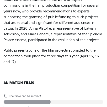
commissions in the film production competition for several
years now, who provide recommendations to experts,
supporting the granting of public funding to such projects
that are topical and significant for different audiences in
Latvia. In 2026, Anna Platpīre, a representative of Latvian
Television, and Māra Cēbere, a representative of the Splendid
Palace cinema, participated in the evaluation of the projects.
Public presentations of the film projects submitted to the
competition took place for three days this year (April 15, 16
and 17).
ANIMATION FILMS
The table can be moved!