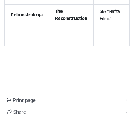
The
SIA "Nafta
Rekonstrukcija
Reconstruction
Films"
Print page
Share