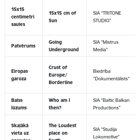
15x15
15x15 cm of
SIA "TRITONE
centimetri
Sun
STUDIO"
saules
Going
SIA "Mistrus
Patvērums
Underground
Media"
Crust of
Eiropas
Biedrība
Europe/
garoza
"Dokumentālists"
Borderline
Balss
Who am I
SIA "Baltic Balkan
lūzums
then?
Productions"
Skaļākā
The Loudest
SIA "Studija
vieta uz
place on
Lokomotīve"