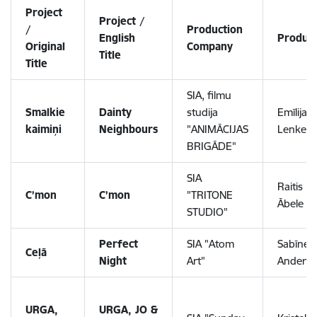
Project
Project /
/
Production
English
Produc
Original
Company
Title
Title
SIA, filmu
Smalkie
Dainty
studija
Emīlija
kaimiņi
Neighbours
"ANIMĀCIJAS
Lenkevi
BRIGĀDE"
SIA
Raitis
C’mon
C’mon
"TRITONE
Ābele
STUDIO"
Perfect
SIA "Atom
Sabīne
Ceļā
Night
Art"
Anders
URGA,
URGA, JO &