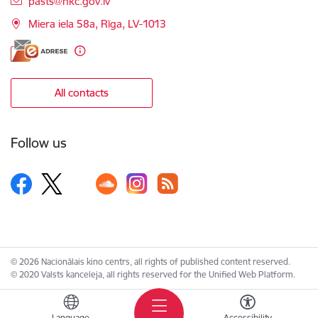
pasts@nkc.gov.lv
Miera iela 58a, Rīga, LV-1013
All contacts
Follow us
© 2026 Nacionālais kino centrs, all rights of published content reserved.
© 2020 Valsts kanceleja, all rights reserved for the Unified Web Platform.
Language
Accessibility