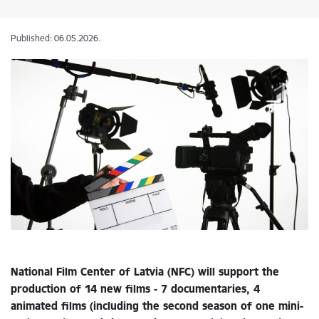
Published: 06.05.2026.
National Film Center of Latvia (NFC) will support the
production of 14 new films - 7 documentaries, 4
animated films (including the second season of one mini-