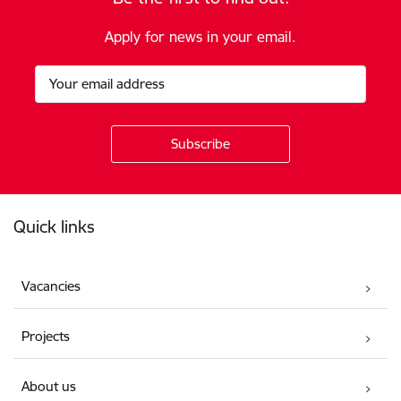
Apply for news in your email.
Footer
Quick links
Vacancies
Projects
About us