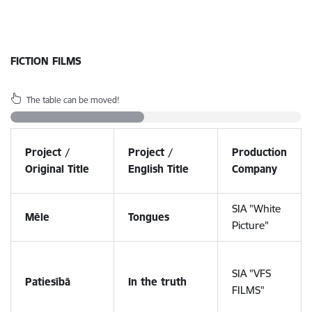
FICTION FILMS
The table can be moved!
Project /
Project /
Production
Original Title
English Title
Company
SIA "White
Mēle
Tongues
Picture"
SIA "VFS
Patiesībā
In the truth
FILMS"