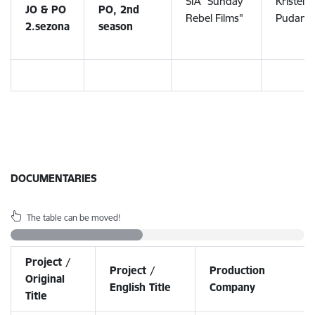
SIA "Sunday
Kristele
JO & PO
PO, 2nd
Rebel Films"
Pudane
2.sezona
season
DOCUMENTARIES
The table can be moved!
Project /
Project /
Production
Original
English Title
Company
Title