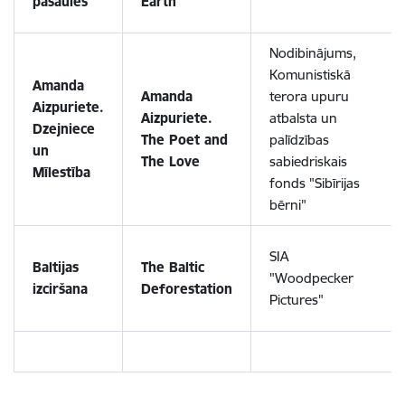
pasaules
Earth
Nodibinājums,
Komunistiskā
Amanda
Amanda
terora upuru
Aizpuriete.
Aizpuriete.
atbalsta un
Dzejniece
The Poet and
palīdzības
un
The Love
sabiedriskais
Mīlestība
fonds "Sibīrijas
bērni"
SIA
Baltijas
The Baltic
"Woodpecker
izciršana
Deforestation
Pictures"