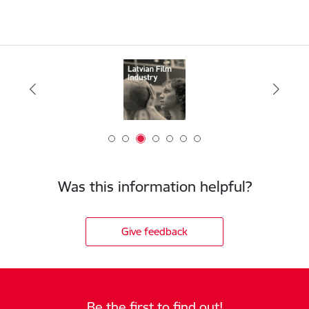
Was this information helpful?
Give feedback
Be the first to find out!