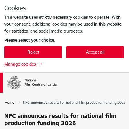
Skip to page content
Cookies
Press
to search
Enter
This website uses strictly necessary cookies to operate. With
your consent, additional cookies may be used in this website
for statistical and social media purposes.
Please select your choice:
Reject
Accept all
Manage cookies
Home
NFC announces results for national film production funding 2026
NFC announces results for national film
production funding 2026