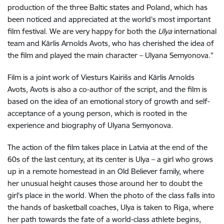
production of the three Baltic states and Poland, which has
been noticed and appreciated at the world's most important
film festival. We are very happy for both the
Ulya
international
team and Kārlis Arnolds Avots, who has cherished the idea of
the film and played the main character – Ulyana Semyonova."
Film is a joint work of Viesturs Kairišs and Kārlis Arnolds
Avots, Avots is also a co-author of the script, and the film is
based on the idea of an emotional story of growth and self-
acceptance of a young person, which is rooted in the
experience and biography of Ulyana Semyonova.
The action of the film takes place in Latvia at the end of the
60s of the last century, at its center is Ulya – a girl who grows
up in a remote homestead in an Old Believer family, where
her unusual height causes those around her to doubt the
girl's place in the world. When the photo of the class falls into
the hands of basketball coaches, Ulya is taken to Riga, where
her path towards the fate of a world-class athlete begins,