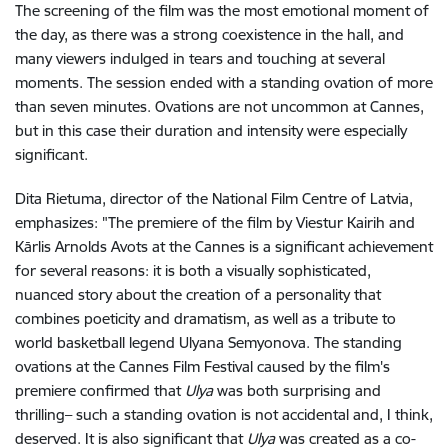
The screening of the film was the most emotional moment of
the day, as there was a strong coexistence in the hall, and
many viewers indulged in tears and touching at several
moments. The session ended with a standing ovation of more
than seven minutes. Ovations are not uncommon at Cannes,
but in this case their duration and intensity were especially
significant.
Dita Rietuma, director of the National Film Centre of Latvia,
emphasizes: "The premiere of the film by Viestur Kairih and
Kārlis Arnolds Avots at the Cannes is a significant achievement
for several reasons: it is both a visually sophisticated,
nuanced story about the creation of a personality that
combines poeticity and dramatism, as well as a tribute to
world basketball legend Ulyana Semyonova. The standing
ovations at the Cannes Film Festival caused by the film's
premiere confirmed that
Ulya
was both surprising and
thrilling– such a standing ovation is not accidental and, I think,
deserved. It is also significant that
Ulya
was created as a co-