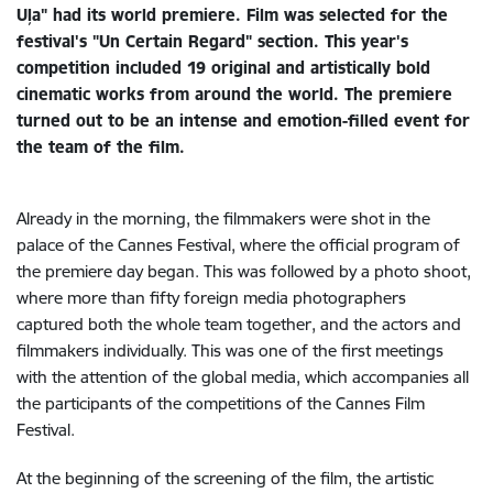
Uļa" had its world premiere. Film was selected for the
festival's "Un Certain Regard" section. This year's
competition included 19 original and artistically bold
cinematic works from around the world. The premiere
turned out to be an intense and emotion-filled event for
the team of the film.
Already in the morning, the filmmakers were shot in the
palace of the Cannes Festival, where the official program of
the premiere day began. This was followed by a photo shoot,
where more than fifty foreign media photographers
captured both the whole team together, and the actors and
filmmakers individually. This was one of the first meetings
with the attention of the global media, which accompanies all
the participants of the competitions of the Cannes Film
Festival.
At the beginning of the screening of the film, the artistic