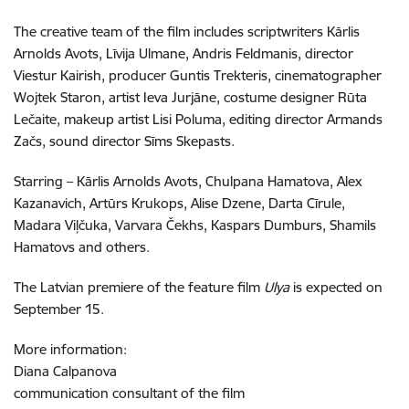
The creative team of the film includes scriptwriters Kārlis
Arnolds Avots, Līvija Ulmane, Andris Feldmanis, director
Viestur Kairish, producer Guntis Trekteris, cinematographer
Wojtek Staron, artist Ieva Jurjāne, costume designer Rūta
Lečaite, makeup artist Lisi Poluma, editing director Armands
Začs, sound director Sīms Skepasts.
Starring – Kārlis Arnolds Avots, Chulpana Hamatova, Alex
Kazanavich, Artūrs Krukops, Alise Dzene, Darta Cīrule,
Madara Viļčuka, Varvara Čekhs, Kaspars Dumburs, Shamils
Hamatovs and others.
The Latvian premiere of the feature film
Ulya
is expected on
September 15.
More information:
Diana Calpanova
communication consultant of the film