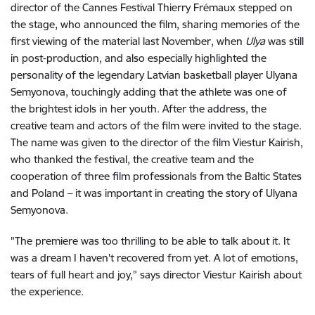
director of the Cannes Festival Thierry Frémaux stepped on
the stage, who announced the film, sharing memories of the
first viewing of the material last November, when
Ulya
was still
in post-production, and also especially highlighted the
personality of the legendary Latvian basketball player Ulyana
Semyonova, touchingly adding that the athlete was one of
the brightest idols in her youth. After the address, the
creative team and actors of the film were invited to the stage.
The name was given to the director of the film Viestur Kairish,
who thanked the festival, the creative team and the
cooperation of three film professionals from the Baltic States
and Poland – it was important in creating the story of Ulyana
Semyonova.
"The premiere was too thrilling to be able to talk about it. It
was a dream I haven't recovered from yet. A lot of emotions,
tears of full heart and joy," says director Viestur Kairish about
the experience.