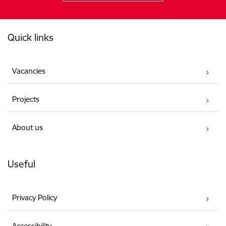
Footer
Quick links
Vacancies
Projects
About us
Useful
Privacy Policy
Accessibility