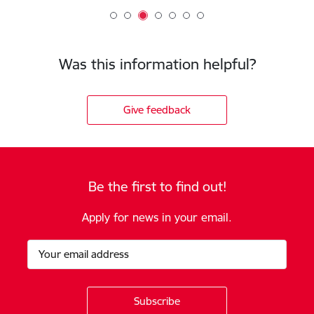
Was this information helpful?
Give feedback
Be the first to find out!
Apply for news in your email.