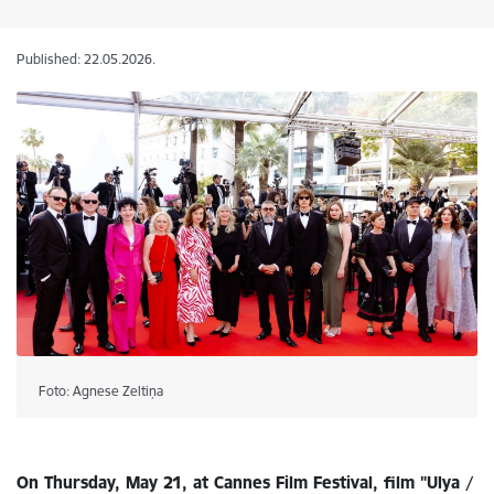
Published: 22.05.2026.
Foto: Agnese Zeltiņa
On Thursday, May 21, at Cannes Film Festival, film "Ulya /