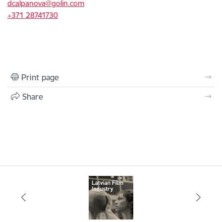
dcalpanova@golin.com
+371 28741730
Print page
Share