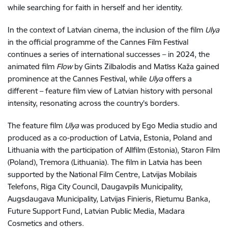
while searching for faith in herself and her identity.
In the context of Latvian cinema, the inclusion of the film
Ulya
in the official programme of the Cannes Film Festival
continues a series of international successes – in 2024, the
animated film
Flow
by Gints Zilbalodis and Matīss Kaža gained
prominence at the Cannes Festival, while
Ulya
offers a
different – feature film view of Latvian history with personal
intensity, resonating across the country's borders.
The feature film
Ulya
was produced by Ego Media studio and
produced as a co-production of Latvia, Estonia, Poland and
Lithuania with the participation of Allfilm (Estonia), Staron Film
(Poland), Tremora (Lithuania). The film in Latvia has been
supported by the National Film Centre, Latvijas Mobilais
Telefons, Riga City Council, Daugavpils Municipality,
Augsdaugava Municipality, Latvijas Finieris, Rietumu Banka,
Future Support Fund, Latvian Public Media, Madara
Cosmetics and others.