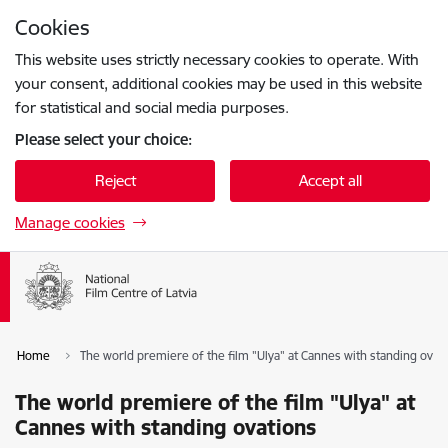
Skip to page content
Cookies
Press
to search
Enter
This website uses strictly necessary cookies to operate. With
your consent, additional cookies may be used in this website
for statistical and social media purposes.
Please select your choice:
Reject
Accept all
Manage cookies
Home
The world premiere of the film "Ulya" at Cannes with standing ovat
The world premiere of the film "Ulya" at
Cannes with standing ovations