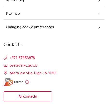
Site map
Changing cookie preferences
Contacts
+371 67358878
E-mail:
pasts@nkc.gov.lv
Miera iela 58a, Rīga, LV-1013
All contacts