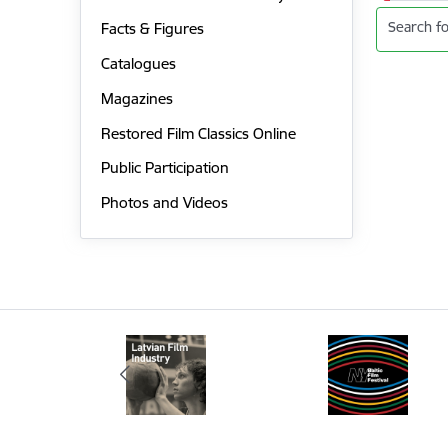
Search fo
Facts & Figures
Catalogues
Magazines
Restored Film Classics Online
Public Participation
Photos and Videos