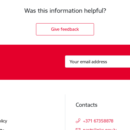
Was this information helpful?
Give feedback
Contacts
licy
+371 67358878
E-mail:
pasts@nkc.gov.lv