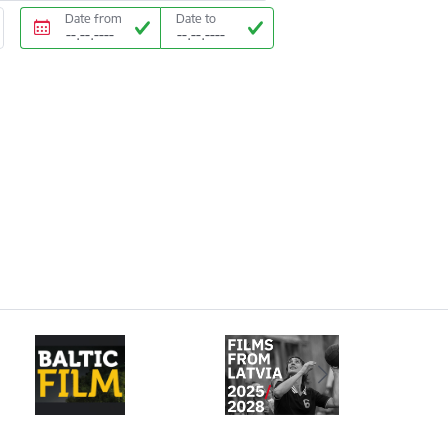
Date from
Date to