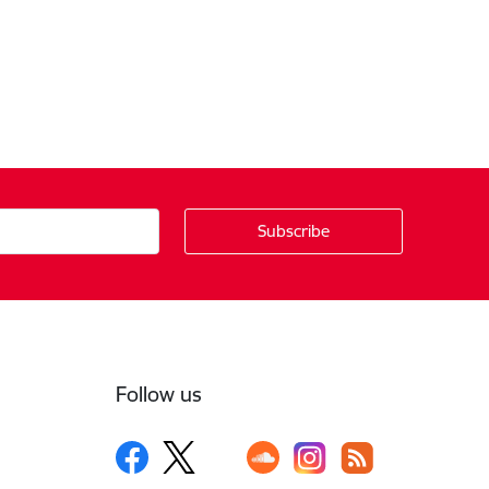
Follow us