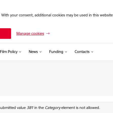
. With your consent, additional cookies may be used in this website 
Manage cookies
Film Policy
News
Funding
Contacts
or message
submitted value
381
in the
Category
element is not allowed.