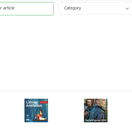
r article
Category