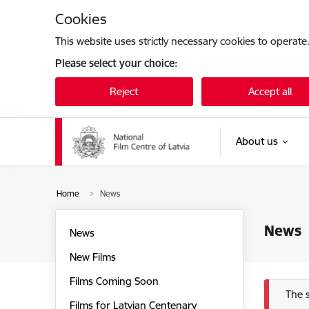
Skip to page content
Cookies
This website uses strictly necessary cookies to operate
Please select your choice:
Reject
Accept all
About us
Home
News
News
News
New Films
Films Coming Soon
Err
The 
Films for Latvian Centenary