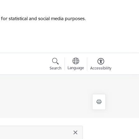
for statistical and social media purposes.
Language
Search
Accessibility