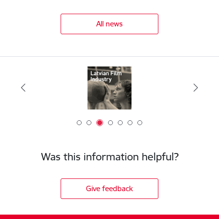
All news
Was this information helpful?
Give feedback