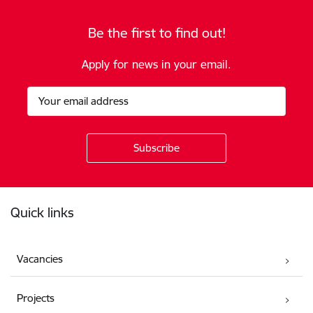
Be the first to find out!
Apply for news in your email.
Footer
Quick links
Vacancies
Projects