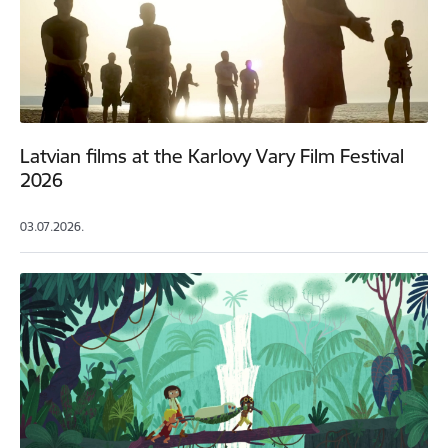
Latvian films at the Karlovy Vary Film Festival
2026
03.07.2026.