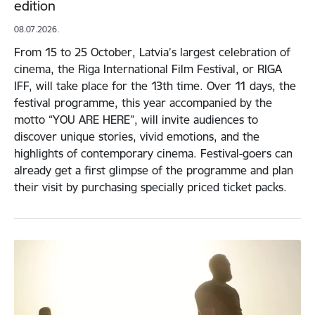
edition
08.07.2026.
From 15 to 25 October, Latvia’s largest celebration of
cinema, the Riga International Film Festival, or RIGA
IFF, will take place for the 13th time. Over 11 days, the
festival programme, this year accompanied by the
motto “YOU ARE HERE”, will invite audiences to
discover unique stories, vivid emotions, and the
highlights of contemporary cinema. Festival-goers can
already get a first glimpse of the programme and plan
their visit by purchasing specially priced ticket packs.