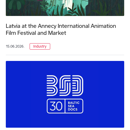
Latvia at the Annecy International Animation
Film Festival and Market
15.06.2026.
Industry