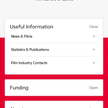
Useful Information
Close
News & Films
Statistics & Publications
Film Industry Contacts
Funding
Open