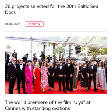
26 projects selected for the 30th Baltic Sea
Docs
04.06.2026.
Industry
The world premiere of the film "Ulya" at
Cannes with standing ovations