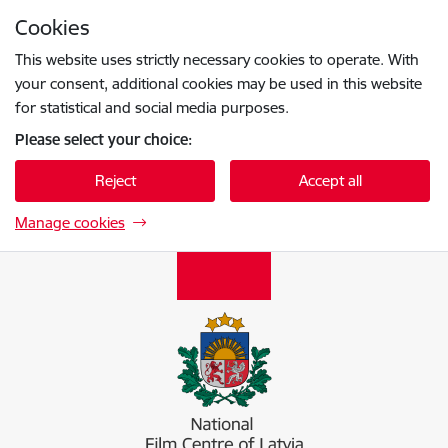
Skip to page content
Cookies
Press
to search
Enter
This website uses strictly necessary cookies to operate. With
your consent, additional cookies may be used in this website
for statistical and social media purposes.
Please select your choice:
Reject
Accept all
Manage cookies
Nacionālais kino centrs