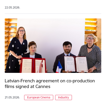
22.05.2026.
Latvian-French agreement on co-production
films signed at Cannes
21.05.2026.
European Cinema
Industry