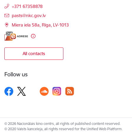
+371 67358878
E-mail:
pasts@nkc.gov.lv
Miera iela 58a, Rīga, LV-1013
All contacts
Follow us
© 2026 Nacionālais kino centrs, all rights of published content reserved.
© 2020 Valsts kanceleja, all rights reserved for the Unified Web Platform.