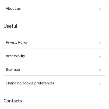
About us
Useful
Privacy Policy
Accessibility
Site map
Changing cookie preferences
Contacts