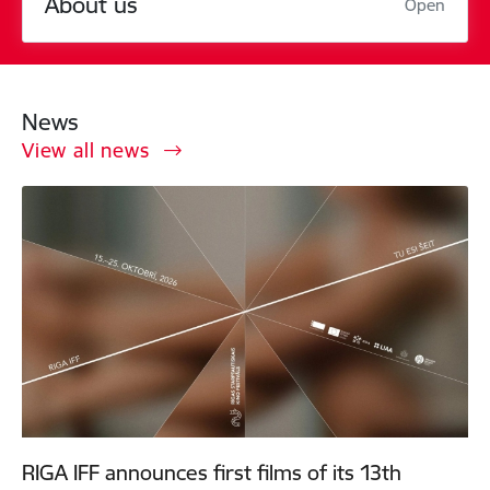
About us
Open
News
View all news
RIGA IFF announces first films of its 13th